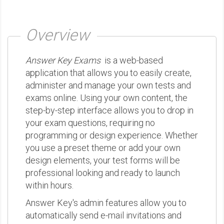
Overview
Answer Key Exams
is a web-based
application that allows you to easily create,
administer and manage your own tests and
exams online. Using your own content, the
step-by-step interface allows you to drop in
your exam questions, requiring no
programming or design experience. Whether
you use a preset theme or add your own
design elements, your test forms will be
professional looking and ready to launch
within hours.
Answer Key's admin features allow you to
automatically send e-mail invitations and