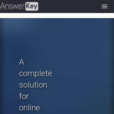
Toggl
navig
Previous
N
A
complete
solution
for
online