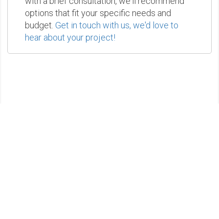
with a brief consultation, we'll recommend
options that fit your specific needs and
budget.
Get in touch with us, we'd love to
hear about your project!