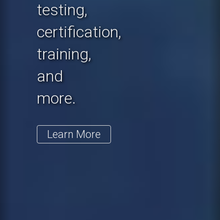
testing,
certification,
training,
and
more.
Learn More