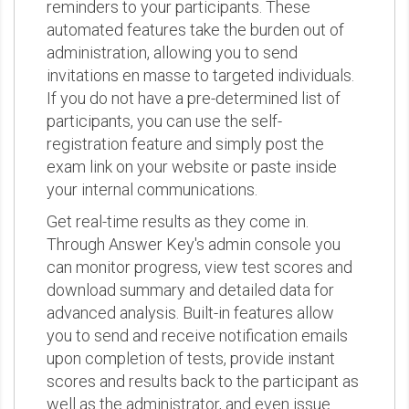
reminders to your participants. These
automated features take the burden out of
administration, allowing you to send
invitations en masse to targeted individuals.
If you do not have a pre-determined list of
participants, you can use the self-
registration feature and simply post the
exam link on your website or paste inside
your internal communications.
Get real-time results as they come in.
Through Answer Key's admin console you
can monitor progress, view test scores and
download summary and detailed data for
advanced analysis. Built-in features allow
you to send and receive notification emails
upon completion of tests, provide instant
scores and results back to the participant as
well as the administrator, and even issue