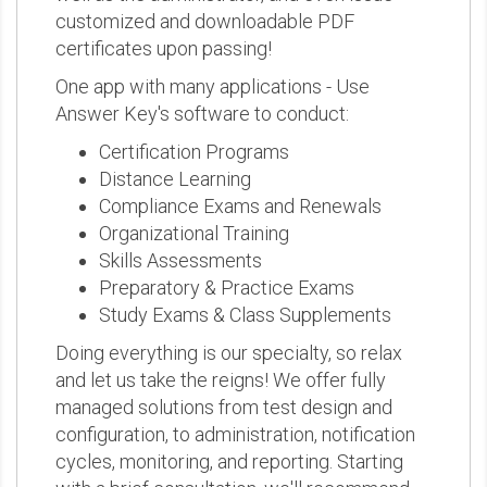
customized and downloadable PDF
certificates upon passing!
One app with many applications - Use
Answer Key's software to conduct:
Certification Programs
Distance Learning
Compliance Exams and Renewals
Organizational Training
Skills Assessments
Preparatory & Practice Exams
Study Exams & Class Supplements
Doing everything is our specialty, so relax
and let us take the reigns! We offer fully
managed solutions from test design and
configuration, to administration, notification
cycles, monitoring, and reporting. Starting