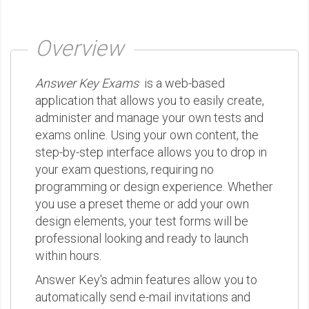
Overview
Answer Key Exams
is a web-based
application that allows you to easily create,
administer and manage your own tests and
exams online. Using your own content, the
step-by-step interface allows you to drop in
your exam questions, requiring no
programming or design experience. Whether
you use a preset theme or add your own
design elements, your test forms will be
professional looking and ready to launch
within hours.
Answer Key's admin features allow you to
automatically send e-mail invitations and