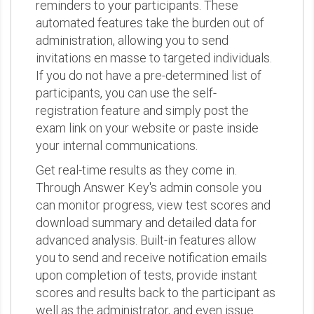
reminders to your participants. These
automated features take the burden out of
administration, allowing you to send
invitations en masse to targeted individuals.
If you do not have a pre-determined list of
participants, you can use the self-
registration feature and simply post the
exam link on your website or paste inside
your internal communications.
Get real-time results as they come in.
Through Answer Key's admin console you
can monitor progress, view test scores and
download summary and detailed data for
advanced analysis. Built-in features allow
you to send and receive notification emails
upon completion of tests, provide instant
scores and results back to the participant as
well as the administrator, and even issue