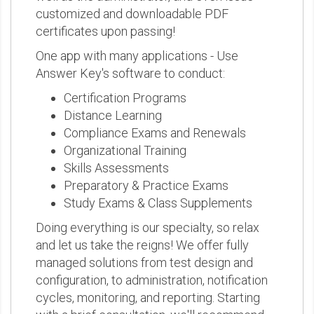
customized and downloadable PDF
certificates upon passing!
One app with many applications - Use
Answer Key's software to conduct:
Certification Programs
Distance Learning
Compliance Exams and Renewals
Organizational Training
Skills Assessments
Preparatory & Practice Exams
Study Exams & Class Supplements
Doing everything is our specialty, so relax
and let us take the reigns! We offer fully
managed solutions from test design and
configuration, to administration, notification
cycles, monitoring, and reporting. Starting