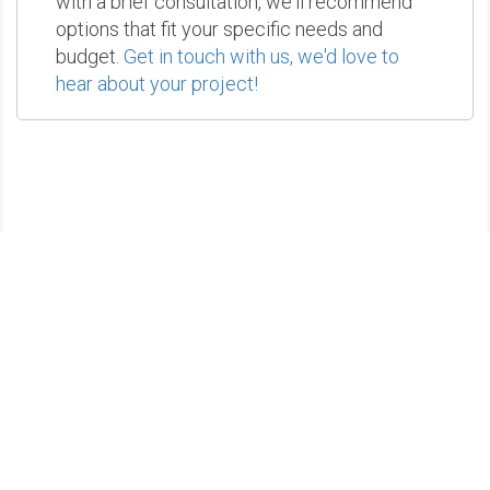
with a brief consultation, we'll recommend
options that fit your specific needs and
budget.
Get in touch with us, we'd love to
hear about your project!