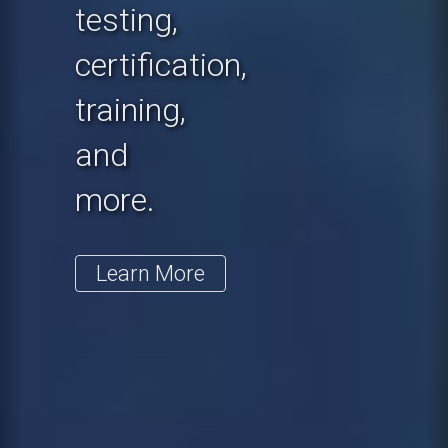
testing,
certification,
training,
and
more.
Learn More