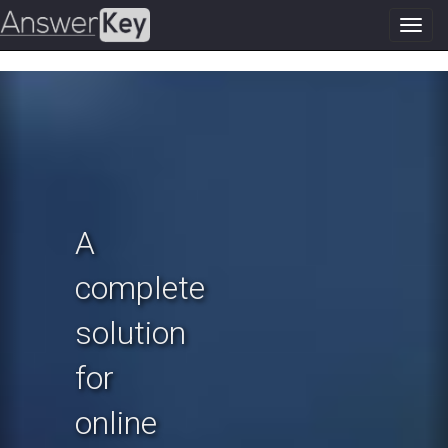
Toggl
navig
Previous
N
A
complete
solution
for
online