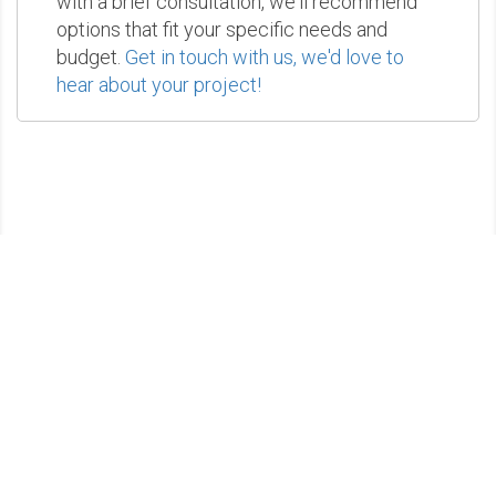
with a brief consultation, we'll recommend
options that fit your specific needs and
budget.
Get in touch with us, we'd love to
hear about your project!