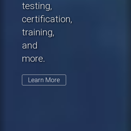
testing,
certification,
training,
and
more.
Learn More