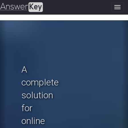
Toggl
navig
Previous
N
A
complete
solution
for
online