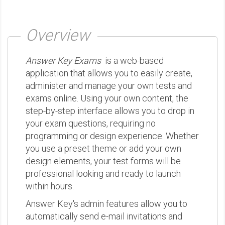
Overview
Answer Key Exams
is a web-based
application that allows you to easily create,
administer and manage your own tests and
exams online. Using your own content, the
step-by-step interface allows you to drop in
your exam questions, requiring no
programming or design experience. Whether
you use a preset theme or add your own
design elements, your test forms will be
professional looking and ready to launch
within hours.
Answer Key's admin features allow you to
automatically send e-mail invitations and