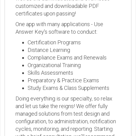
customized and downloadable PDF
certificates upon passing!
One app with many applications - Use
Answer Key's software to conduct:
Certification Programs
Distance Learning
Compliance Exams and Renewals
Organizational Training
Skills Assessments
Preparatory & Practice Exams
Study Exams & Class Supplements
Doing everything is our specialty, so relax
and let us take the reigns! We offer fully
managed solutions from test design and
configuration, to administration, notification
cycles, monitoring, and reporting. Starting