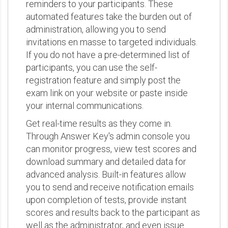
reminders to your participants. These
automated features take the burden out of
administration, allowing you to send
invitations en masse to targeted individuals.
If you do not have a pre-determined list of
participants, you can use the self-
registration feature and simply post the
exam link on your website or paste inside
your internal communications.
Get real-time results as they come in.
Through Answer Key's admin console you
can monitor progress, view test scores and
download summary and detailed data for
advanced analysis. Built-in features allow
you to send and receive notification emails
upon completion of tests, provide instant
scores and results back to the participant as
well as the administrator, and even issue