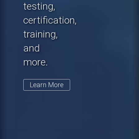
testing,
certification,
training,
and
more.
Learn More