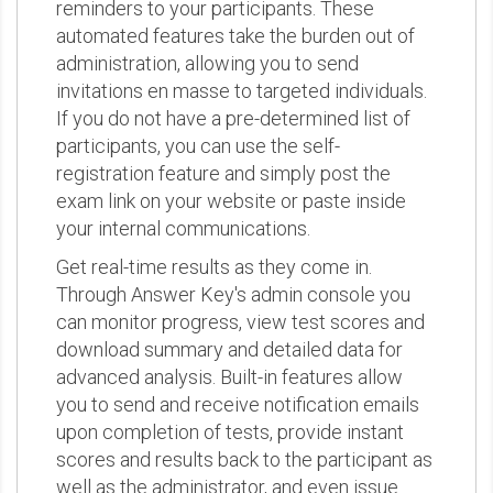
reminders to your participants. These
automated features take the burden out of
administration, allowing you to send
invitations en masse to targeted individuals.
If you do not have a pre-determined list of
participants, you can use the self-
registration feature and simply post the
exam link on your website or paste inside
your internal communications.
Get real-time results as they come in.
Through Answer Key's admin console you
can monitor progress, view test scores and
download summary and detailed data for
advanced analysis. Built-in features allow
you to send and receive notification emails
upon completion of tests, provide instant
scores and results back to the participant as
well as the administrator, and even issue