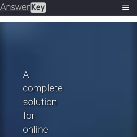
Toggl
navig
Previous
N
A
complete
solution
for
online