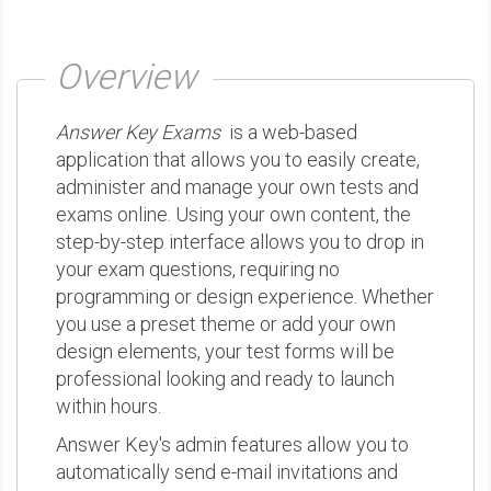
Overview
Answer Key Exams
is a web-based
application that allows you to easily create,
administer and manage your own tests and
exams online. Using your own content, the
step-by-step interface allows you to drop in
your exam questions, requiring no
programming or design experience. Whether
you use a preset theme or add your own
design elements, your test forms will be
professional looking and ready to launch
within hours.
Answer Key's admin features allow you to
automatically send e-mail invitations and