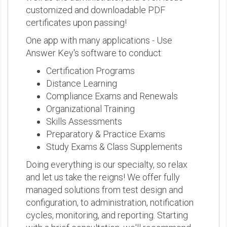
customized and downloadable PDF
certificates upon passing!
One app with many applications - Use
Answer Key's software to conduct:
Certification Programs
Distance Learning
Compliance Exams and Renewals
Organizational Training
Skills Assessments
Preparatory & Practice Exams
Study Exams & Class Supplements
Doing everything is our specialty, so relax
and let us take the reigns! We offer fully
managed solutions from test design and
configuration, to administration, notification
cycles, monitoring, and reporting. Starting