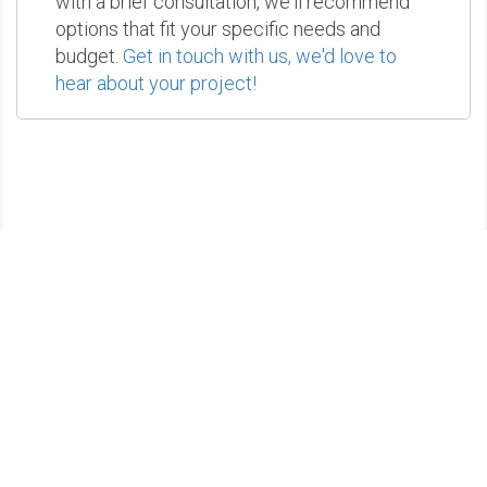
with a brief consultation, we'll recommend
options that fit your specific needs and
budget.
Get in touch with us, we'd love to
hear about your project!