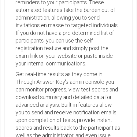
reminders to your participants. These
automated features take the burden out of
administration, allowing you to send
invitations en masse to targeted individuals.
If you do not have a pre-determined list of
participants, you can use the self-
registration feature and simply post the
exam link on your website or paste inside
your internal communications.
Get real-time results as they come in.
Through Answer Key's admin console you
can monitor progress, view test scores and
download summary and detailed data for
advanced analysis. Built-in features allow
you to send and receive notification emails
upon completion of tests, provide instant
scores and results back to the participant as
well as the administrator, and even issue