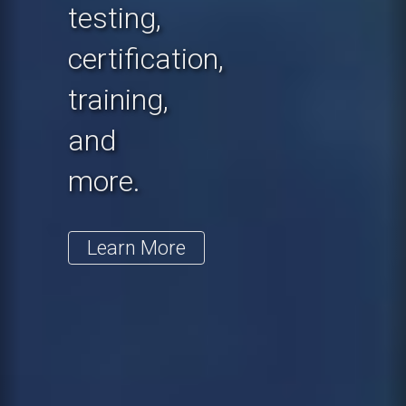
testing,
certification,
training,
and
more.
Learn More