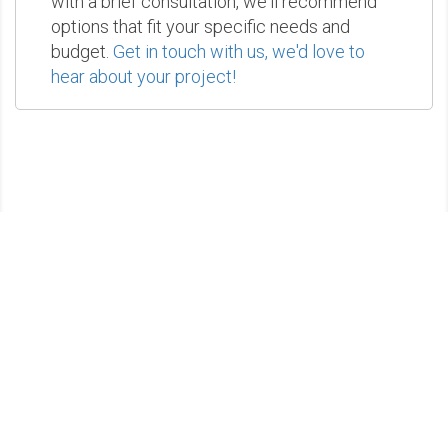
with a brief consultation, we'll recommend
options that fit your specific needs and
budget.
Get in touch with us, we'd love to
hear about your project!