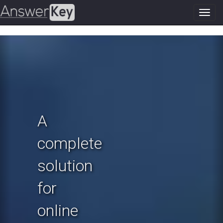
Toggl
navig
Previous
N
A
complete
solution
for
online