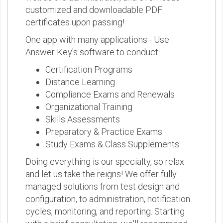
customized and downloadable PDF
certificates upon passing!
One app with many applications - Use
Answer Key's software to conduct:
Certification Programs
Distance Learning
Compliance Exams and Renewals
Organizational Training
Skills Assessments
Preparatory & Practice Exams
Study Exams & Class Supplements
Doing everything is our specialty, so relax
and let us take the reigns! We offer fully
managed solutions from test design and
configuration, to administration, notification
cycles, monitoring, and reporting. Starting