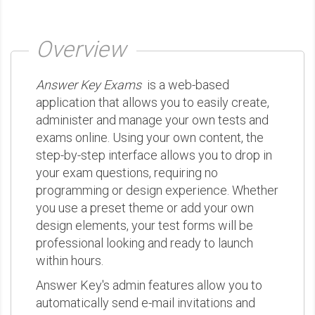
Overview
Answer Key Exams
is a web-based
application that allows you to easily create,
administer and manage your own tests and
exams online. Using your own content, the
step-by-step interface allows you to drop in
your exam questions, requiring no
programming or design experience. Whether
you use a preset theme or add your own
design elements, your test forms will be
professional looking and ready to launch
within hours.
Answer Key's admin features allow you to
automatically send e-mail invitations and