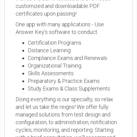
customized and downloadable PDF
certificates upon passing!
One app with many applications - Use
Answer Key's software to conduct:
Certification Programs
Distance Learning
Compliance Exams and Renewals
Organizational Training
Skills Assessments
Preparatory & Practice Exams
Study Exams & Class Supplements
Doing everything is our specialty, so relax
and let us take the reigns! We offer fully
managed solutions from test design and
configuration, to administration, notification
cycles, monitoring, and reporting. Starting