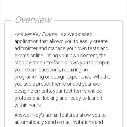
Overview
Answer Key Exams
is a web-based
application that allows you to easily create,
administer and manage your own tests and
exams online. Using your own content, the
step-by-step interface allows you to drop in
your exam questions, requiring no
programming or design experience. Whether
you use a preset theme or add your own
design elements, your test forms will be
professional looking and ready to launch
within hours.
Answer Key's admin features allow you to
automatically send e-mail invitations and