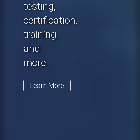
testing,
certification,
training,
and
more.
Learn More