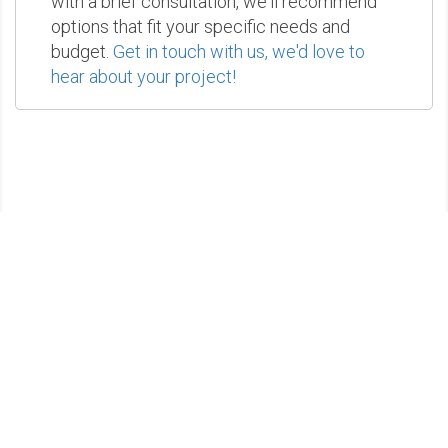
with a brief consultation, we'll recommend
options that fit your specific needs and
budget.
Get in touch with us, we'd love to
hear about your project!