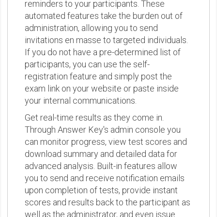
reminders to your participants. These
automated features take the burden out of
administration, allowing you to send
invitations en masse to targeted individuals.
If you do not have a pre-determined list of
participants, you can use the self-
registration feature and simply post the
exam link on your website or paste inside
your internal communications.
Get real-time results as they come in.
Through Answer Key's admin console you
can monitor progress, view test scores and
download summary and detailed data for
advanced analysis. Built-in features allow
you to send and receive notification emails
upon completion of tests, provide instant
scores and results back to the participant as
well as the administrator, and even issue