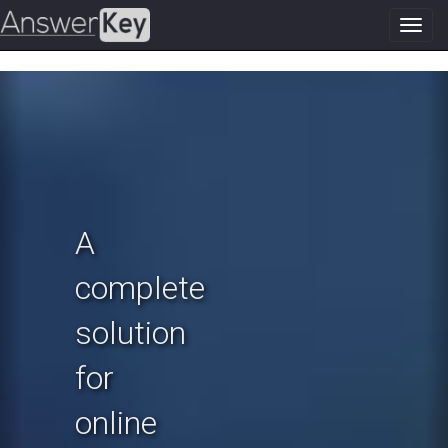
Toggl
navig
Previous
N
A
complete
solution
for
online