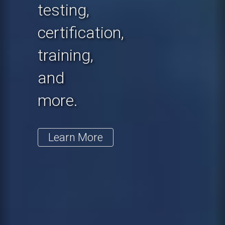
testing,
certification,
training,
and
more.
Learn More