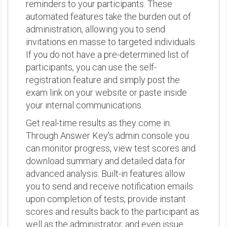
reminders to your participants. These
automated features take the burden out of
administration, allowing you to send
invitations en masse to targeted individuals.
If you do not have a pre-determined list of
participants, you can use the self-
registration feature and simply post the
exam link on your website or paste inside
your internal communications.
Get real-time results as they come in.
Through Answer Key's admin console you
can monitor progress, view test scores and
download summary and detailed data for
advanced analysis. Built-in features allow
you to send and receive notification emails
upon completion of tests, provide instant
scores and results back to the participant as
well as the administrator, and even issue