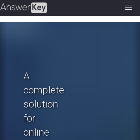
Toggl
navig
Previous
N
A
complete
solution
for
online