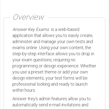
Overview
Answer Key Exams
is a web-based
application that allows you to easily create,
administer and manage your own tests and
exams online. Using your own content, the
step-by-step interface allows you to drop in
your exam questions, requiring no
programming or design experience. Whether
you use a preset theme or add your own
design elements, your test forms will be
professional looking and ready to launch
within hours.
Answer Key's admin features allow you to
automatically send e-mail invitations and