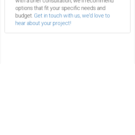
with a brief consultation, we'll recommend
options that fit your specific needs and
budget.
Get in touch with us, we'd love to
hear about your project!