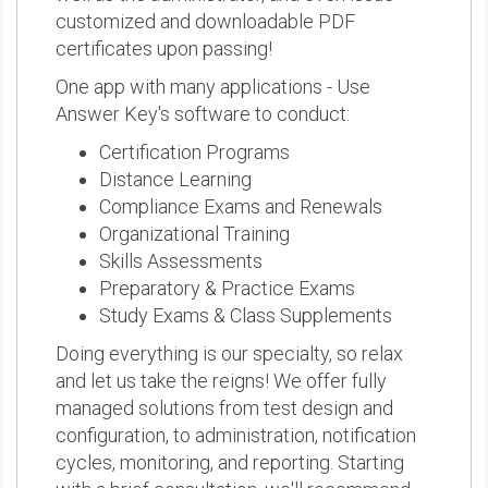
customized and downloadable PDF
certificates upon passing!
One app with many applications - Use
Answer Key's software to conduct:
Certification Programs
Distance Learning
Compliance Exams and Renewals
Organizational Training
Skills Assessments
Preparatory & Practice Exams
Study Exams & Class Supplements
Doing everything is our specialty, so relax
and let us take the reigns! We offer fully
managed solutions from test design and
configuration, to administration, notification
cycles, monitoring, and reporting. Starting