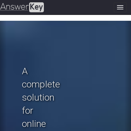
Toggl
navig
Previous
N
A
complete
solution
for
online