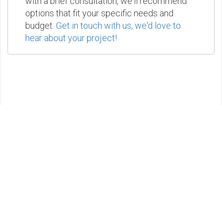
with a brief consultation, we'll recommend
options that fit your specific needs and
budget.
Get in touch with us, we'd love to
hear about your project!