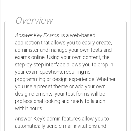
Overview
Answer Key Exams
is a web-based
application that allows you to easily create,
administer and manage your own tests and
exams online. Using your own content, the
step-by-step interface allows you to drop in
your exam questions, requiring no
programming or design experience. Whether
you use a preset theme or add your own
design elements, your test forms will be
professional looking and ready to launch
within hours.
Answer Key's admin features allow you to
automatically send e-mail invitations and