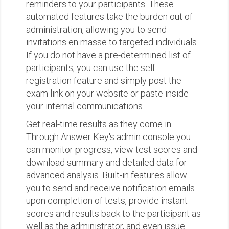
reminders to your participants. These
automated features take the burden out of
administration, allowing you to send
invitations en masse to targeted individuals.
If you do not have a pre-determined list of
participants, you can use the self-
registration feature and simply post the
exam link on your website or paste inside
your internal communications.
Get real-time results as they come in.
Through Answer Key's admin console you
can monitor progress, view test scores and
download summary and detailed data for
advanced analysis. Built-in features allow
you to send and receive notification emails
upon completion of tests, provide instant
scores and results back to the participant as
well as the administrator, and even issue