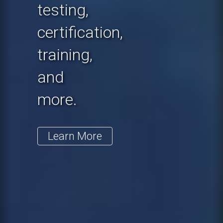
testing,
certification,
training,
and
more.
Learn More