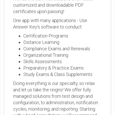
customized and downloadable PDF
certificates upon passing!
One app with many applications - Use
Answer Key's software to conduct:
Certification Programs
Distance Learning
Compliance Exams and Renewals
Organizational Training
Skills Assessments
Preparatory & Practice Exams
Study Exams & Class Supplements
Doing everything is our specialty, so relax
and let us take the reigns! We offer fully
managed solutions from test design and
configuration, to administration, notification
cycles, monitoring, and reporting. Starting