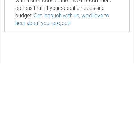
with a brief consultation, we'll recommend
options that fit your specific needs and
budget.
Get in touch with us, we'd love to
hear about your project!