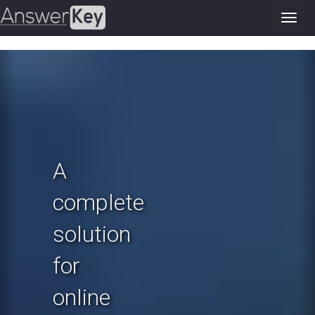
Toggl
navig
Previous
N
A
complete
solution
for
online