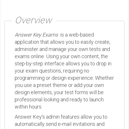
Overview
Answer Key Exams
is a web-based
application that allows you to easily create,
administer and manage your own tests and
exams online. Using your own content, the
step-by-step interface allows you to drop in
your exam questions, requiring no
programming or design experience. Whether
you use a preset theme or add your own
design elements, your test forms will be
professional looking and ready to launch
within hours.
Answer Key's admin features allow you to
automatically send e-mail invitations and