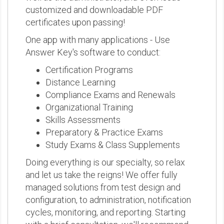
customized and downloadable PDF
certificates upon passing!
One app with many applications - Use
Answer Key's software to conduct:
Certification Programs
Distance Learning
Compliance Exams and Renewals
Organizational Training
Skills Assessments
Preparatory & Practice Exams
Study Exams & Class Supplements
Doing everything is our specialty, so relax
and let us take the reigns! We offer fully
managed solutions from test design and
configuration, to administration, notification
cycles, monitoring, and reporting. Starting