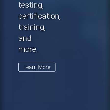
testing,
certification,
training,
and
more.
Learn More