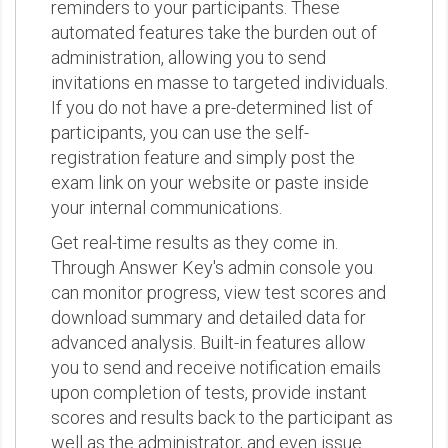
reminders to your participants. These
automated features take the burden out of
administration, allowing you to send
invitations en masse to targeted individuals.
If you do not have a pre-determined list of
participants, you can use the self-
registration feature and simply post the
exam link on your website or paste inside
your internal communications.
Get real-time results as they come in.
Through Answer Key's admin console you
can monitor progress, view test scores and
download summary and detailed data for
advanced analysis. Built-in features allow
you to send and receive notification emails
upon completion of tests, provide instant
scores and results back to the participant as
well as the administrator, and even issue