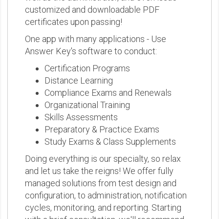
customized and downloadable PDF
certificates upon passing!
One app with many applications - Use
Answer Key's software to conduct:
Certification Programs
Distance Learning
Compliance Exams and Renewals
Organizational Training
Skills Assessments
Preparatory & Practice Exams
Study Exams & Class Supplements
Doing everything is our specialty, so relax
and let us take the reigns! We offer fully
managed solutions from test design and
configuration, to administration, notification
cycles, monitoring, and reporting. Starting