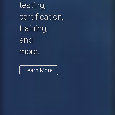
testing,
certification,
training,
and
more.
Learn More