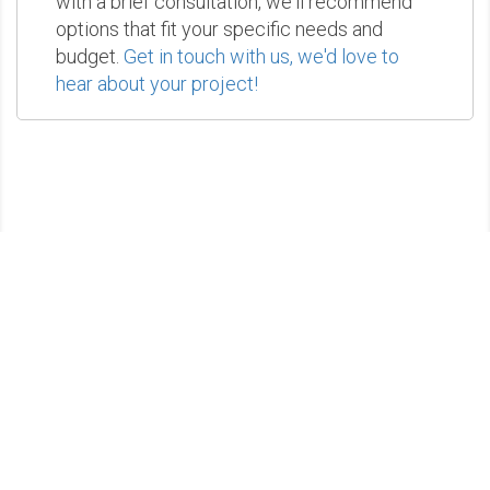
with a brief consultation, we'll recommend
options that fit your specific needs and
budget.
Get in touch with us, we'd love to
hear about your project!