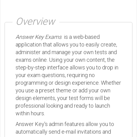
Overview
Answer Key Exams
is a web-based
application that allows you to easily create,
administer and manage your own tests and
exams online. Using your own content, the
step-by-step interface allows you to drop in
your exam questions, requiring no
programming or design experience. Whether
you use a preset theme or add your own
design elements, your test forms will be
professional looking and ready to launch
within hours.
Answer Key's admin features allow you to
automatically send e-mail invitations and