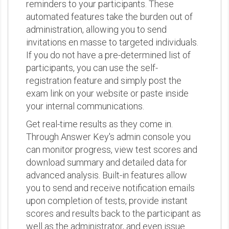
reminders to your participants. These
automated features take the burden out of
administration, allowing you to send
invitations en masse to targeted individuals.
If you do not have a pre-determined list of
participants, you can use the self-
registration feature and simply post the
exam link on your website or paste inside
your internal communications.
Get real-time results as they come in.
Through Answer Key's admin console you
can monitor progress, view test scores and
download summary and detailed data for
advanced analysis. Built-in features allow
you to send and receive notification emails
upon completion of tests, provide instant
scores and results back to the participant as
well as the administrator, and even issue