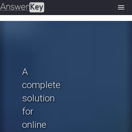
Toggl
navig
Previous
N
A
complete
solution
for
online