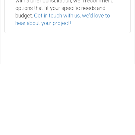
with a brief consultation, we'll recommend
options that fit your specific needs and
budget.
Get in touch with us, we'd love to
hear about your project!