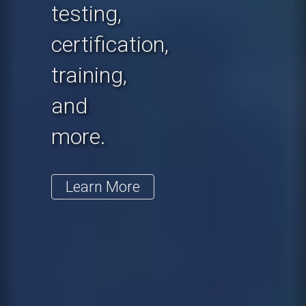
testing,
certification,
training,
and
more.
Learn More