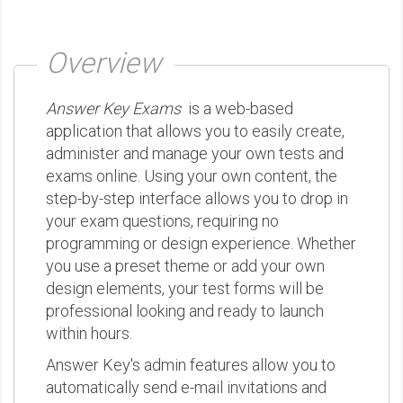
Overview
Answer Key Exams
is a web-based
application that allows you to easily create,
administer and manage your own tests and
exams online. Using your own content, the
step-by-step interface allows you to drop in
your exam questions, requiring no
programming or design experience. Whether
you use a preset theme or add your own
design elements, your test forms will be
professional looking and ready to launch
within hours.
Answer Key's admin features allow you to
automatically send e-mail invitations and