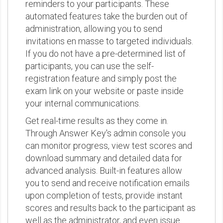
reminders to your participants. These
automated features take the burden out of
administration, allowing you to send
invitations en masse to targeted individuals.
If you do not have a pre-determined list of
participants, you can use the self-
registration feature and simply post the
exam link on your website or paste inside
your internal communications.
Get real-time results as they come in.
Through Answer Key's admin console you
can monitor progress, view test scores and
download summary and detailed data for
advanced analysis. Built-in features allow
you to send and receive notification emails
upon completion of tests, provide instant
scores and results back to the participant as
well as the administrator, and even issue