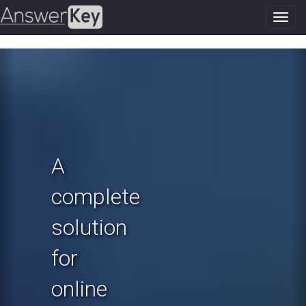
Toggl
navig
Previous
N
A
complete
solution
for
online