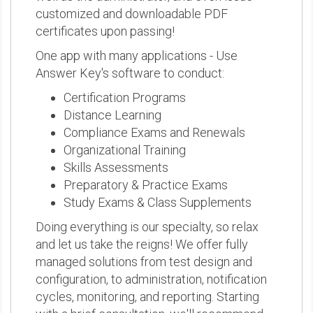
customized and downloadable PDF
certificates upon passing!
One app with many applications - Use
Answer Key's software to conduct:
Certification Programs
Distance Learning
Compliance Exams and Renewals
Organizational Training
Skills Assessments
Preparatory & Practice Exams
Study Exams & Class Supplements
Doing everything is our specialty, so relax
and let us take the reigns! We offer fully
managed solutions from test design and
configuration, to administration, notification
cycles, monitoring, and reporting. Starting