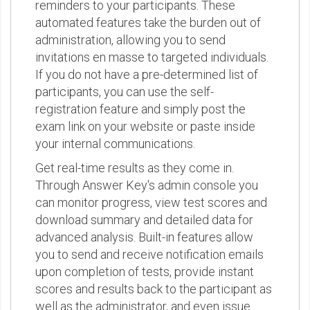
reminders to your participants. These
automated features take the burden out of
administration, allowing you to send
invitations en masse to targeted individuals.
If you do not have a pre-determined list of
participants, you can use the self-
registration feature and simply post the
exam link on your website or paste inside
your internal communications.
Get real-time results as they come in.
Through Answer Key's admin console you
can monitor progress, view test scores and
download summary and detailed data for
advanced analysis. Built-in features allow
you to send and receive notification emails
upon completion of tests, provide instant
scores and results back to the participant as
well as the administrator, and even issue