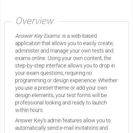
Overview
Answer Key Exams
is a web-based
application that allows you to easily create,
administer and manage your own tests and
exams online. Using your own content, the
step-by-step interface allows you to drop in
your exam questions, requiring no
programming or design experience. Whether
you use a preset theme or add your own
design elements, your test forms will be
professional looking and ready to launch
within hours.
Answer Key's admin features allow you to
automatically send e-mail invitations and