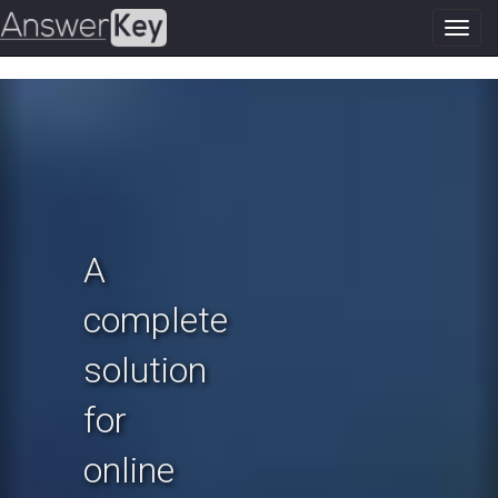
Toggl
navig
Previous
N
A
complete
solution
for
online