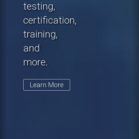
testing,
certification,
training,
and
more.
Learn More