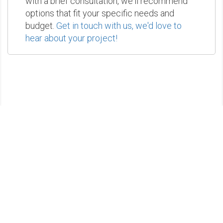
with a brief consultation, we'll recommend
options that fit your specific needs and
budget.
Get in touch with us, we'd love to
hear about your project!