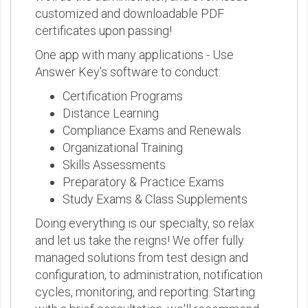
customized and downloadable PDF
certificates upon passing!
One app with many applications - Use
Answer Key's software to conduct:
Certification Programs
Distance Learning
Compliance Exams and Renewals
Organizational Training
Skills Assessments
Preparatory & Practice Exams
Study Exams & Class Supplements
Doing everything is our specialty, so relax
and let us take the reigns! We offer fully
managed solutions from test design and
configuration, to administration, notification
cycles, monitoring, and reporting. Starting