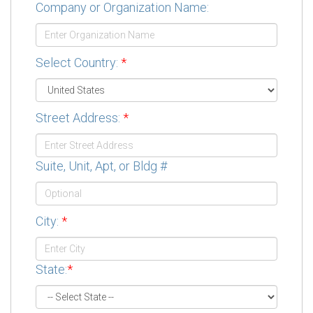
Company or Organization Name:
Select Country:
*
Street Address:
*
Suite, Unit, Apt, or Bldg #
City:
*
State:
*