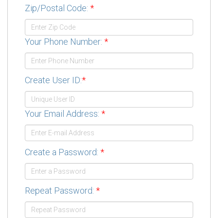
Zip/Postal Code:
*
Your Phone Number:
*
Create User ID:
*
Your Email Address:
*
Create a Password:
*
Repeat Password:
*