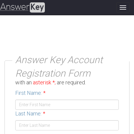
Toggl
navig
Answer Key Account
Registration Form
Please fill out the form below. Fields marked
with an
asterisk *;
are required.
First Name:
*
Last Name:
*