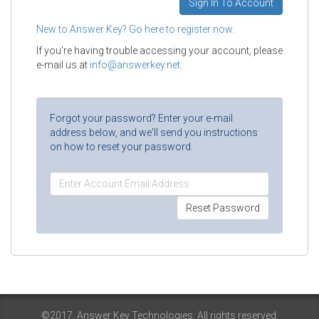
New to Answer Key? Go here to register now.
If you're having trouble accessing your account, please
e-mail us at
info@answerkey.net
.
Forgot your password? Enter your e-mail
address below, and we'll send you instructions
on how to reset your password.
©2017. Answer Key Technologies. All rights reserved.