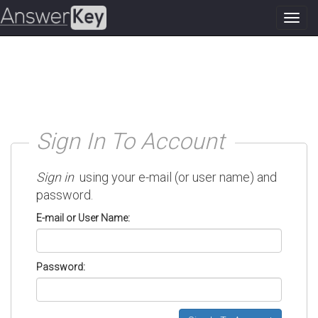
Toggl
navig
Sign In To Account
Sign in
using your e-mail (or user name) and
password.
E-mail or User Name:
Password: