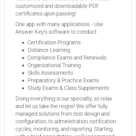
customized and downloadable PDF
certificates upon passing!
One app with many applications - Use
Answer Key's software to conduct:
Certification Programs
Distance Learning
Compliance Exams and Renewals
Organizational Training
Skills Assessments
Preparatory & Practice Exams
Study Exams & Class Supplements
Doing everything is our specialty, so relax
and let us take the reigns! We offer fully
managed solutions from test design and
configuration, to administration, notification
cycles, monitoring, and reporting. Starting