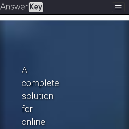
Toggl
navig
Previous
N
A
complete
solution
for
online