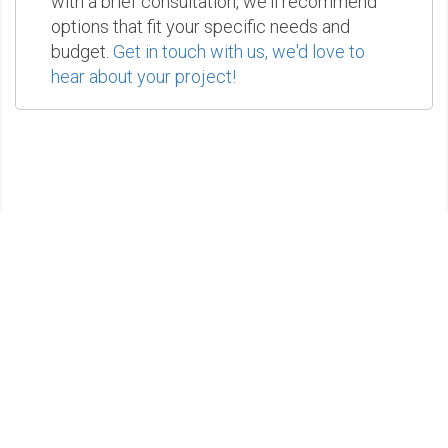
with a brief consultation, we'll recommend
options that fit your specific needs and
budget.
Get in touch with us, we'd love to
hear about your project!