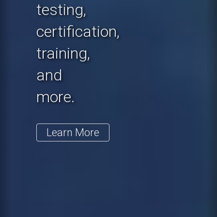
testing,
certification,
training,
and
more.
Learn More