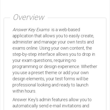
Overview
Answer Key Exams
is a web-based
application that allows you to easily create,
administer and manage your own tests and
exams online. Using your own content, the
step-by-step interface allows you to drop in
your exam questions, requiring no
programming or design experience. Whether
you use a preset theme or add your own
design elements, your test forms will be
professional looking and ready to launch
within hours.
Answer Key's admin features allow you to
automatically send e-mail invitations and