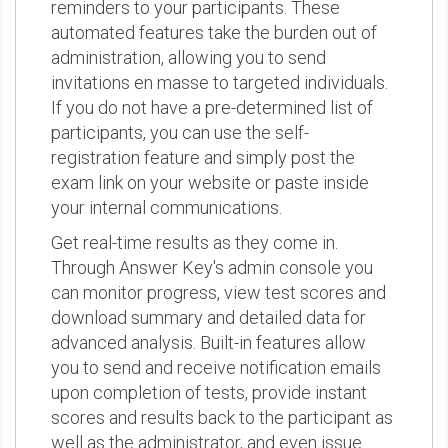
reminders to your participants. These
automated features take the burden out of
administration, allowing you to send
invitations en masse to targeted individuals.
If you do not have a pre-determined list of
participants, you can use the self-
registration feature and simply post the
exam link on your website or paste inside
your internal communications.
Get real-time results as they come in.
Through Answer Key's admin console you
can monitor progress, view test scores and
download summary and detailed data for
advanced analysis. Built-in features allow
you to send and receive notification emails
upon completion of tests, provide instant
scores and results back to the participant as
well as the administrator, and even issue