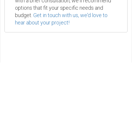
with a brief consultation, we'll recommend
options that fit your specific needs and
budget.
Get in touch with us, we'd love to
hear about your project!