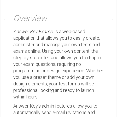
Overview
Answer Key Exams
is a web-based
application that allows you to easily create,
administer and manage your own tests and
exams online. Using your own content, the
step-by-step interface allows you to drop in
your exam questions, requiring no
programming or design experience. Whether
you use a preset theme or add your own
design elements, your test forms will be
professional looking and ready to launch
within hours.
Answer Key's admin features allow you to
automatically send e-mail invitations and