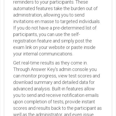
reminders to your participants. These
automated features take the burden out of
administration, allowing you to send
invitations en masse to targeted individuals.
If you do not have a pre-determined list of
participants, you can use the self-
registration feature and simply post the
exam link on your website or paste inside
your internal communications.
Get real-time results as they come in.
Through Answer Key's admin console you
can monitor progress, view test scores and
download summary and detailed data for
advanced analysis. Built-in features allow
you to send and receive notification emails
upon completion of tests, provide instant
scores and results back to the participant as
well as the administrator, and even issue