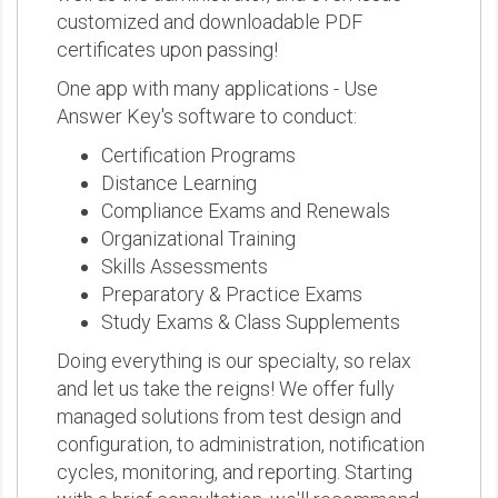
customized and downloadable PDF
certificates upon passing!
One app with many applications - Use
Answer Key's software to conduct:
Certification Programs
Distance Learning
Compliance Exams and Renewals
Organizational Training
Skills Assessments
Preparatory & Practice Exams
Study Exams & Class Supplements
Doing everything is our specialty, so relax
and let us take the reigns! We offer fully
managed solutions from test design and
configuration, to administration, notification
cycles, monitoring, and reporting. Starting