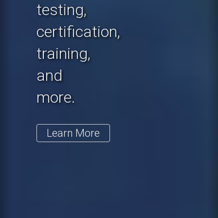
testing,
certification,
training,
and
more.
Learn More