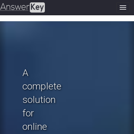
Toggl
navig
Previous
N
A
complete
solution
for
online