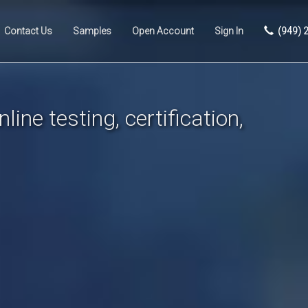
Contact Us
Samples
Open Account
Sign In
(949) 
line testing, certification,