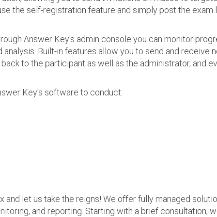
use the self-registration feature and simply post the exam 
 Through Answer Key's admin console you can monitor prog
nalysis. Built-in features allow you to send and receive n
s back to the participant as well as the administrator, an
nswer Key's software to conduct:
ax and let us take the reigns! We offer fully managed soluti
nitoring, and reporting. Starting with a brief consultation, 