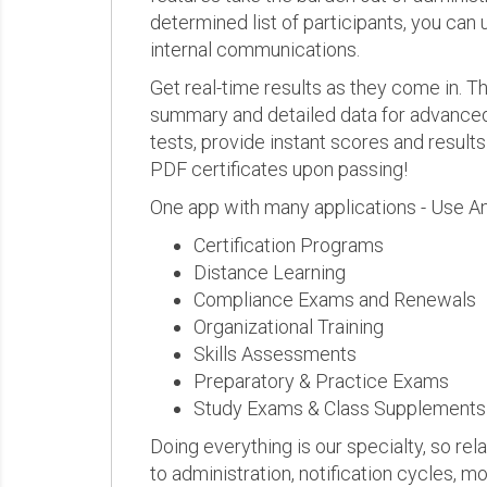
determined list of participants, you can 
internal communications.
Get real-time results as they come in.
summary and detailed data for advanced a
tests, provide instant scores and result
PDF certificates upon passing!
One app with many applications - Use A
Certification Programs
Distance Learning
Compliance Exams and Renewals
Organizational Training
Skills Assessments
Preparatory & Practice Exams
Study Exams & Class Supplements
Doing everything is our specialty, so rel
to administration, notification cycles, mo