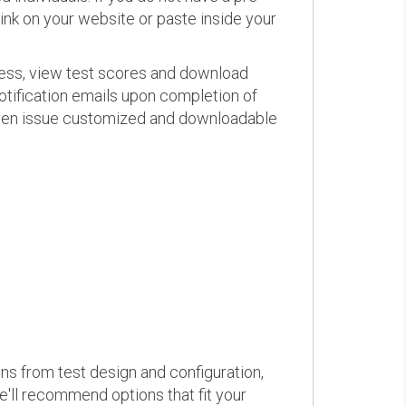
link on your website or paste inside your
ress, view test scores and download
otification emails upon completion of
d even issue customized and downloadable
ons from test design and configuration,
we'll recommend options that fit your