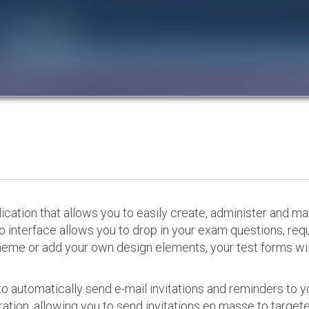
cation that allows you to easily create, administer and m
p interface allows you to drop in your exam questions, re
eme or add your own design elements, your test forms will
o automatically send e-mail invitations and reminders to 
ation, allowing you to send invitations en masse to targeted