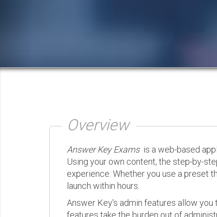
Overview
Answer Key Exams
is a web-based appli
Using your own content, the step-by-ste
experience. Whether you use a preset th
launch within hours.
Answer Key's admin features allow you t
features take the burden out of administr