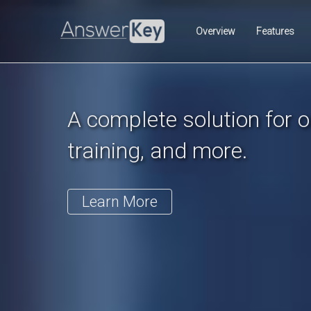
Previous
Overview
Features
A complete solution for on
training, and more.
Learn More