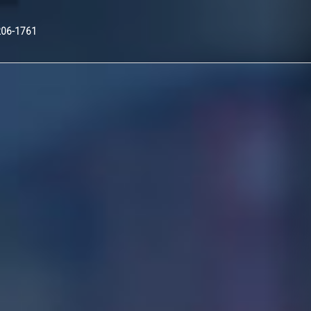
Nex
206-1761