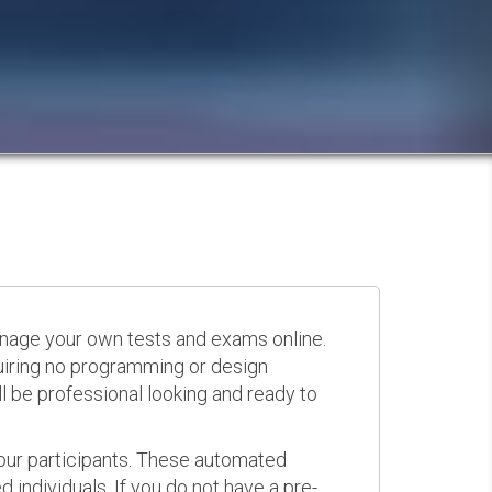
anage your own tests and exams online.
quiring no programming or design
 be professional looking and ready to
your participants. These automated
 individuals. If you do not have a pre-