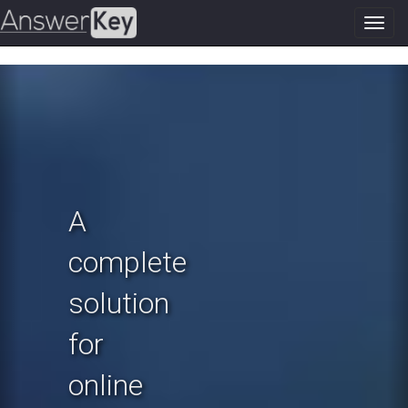
Toggl
navig
Previous
N
A
complete
solution
for
online