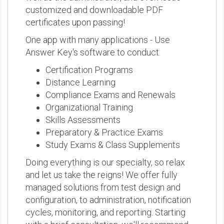
customized and downloadable PDF
certificates upon passing!
One app with many applications - Use
Answer Key's software to conduct:
Certification Programs
Distance Learning
Compliance Exams and Renewals
Organizational Training
Skills Assessments
Preparatory & Practice Exams
Study Exams & Class Supplements
Doing everything is our specialty, so relax
and let us take the reigns! We offer fully
managed solutions from test design and
configuration, to administration, notification
cycles, monitoring, and reporting. Starting