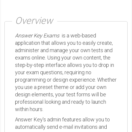
Overview
Answer Key Exams
is a web-based
application that allows you to easily create,
administer and manage your own tests and
exams online. Using your own content, the
step-by-step interface allows you to drop in
your exam questions, requiring no
programming or design experience. Whether
you use a preset theme or add your own
design elements, your test forms will be
professional looking and ready to launch
within hours.
Answer Key's admin features allow you to
automatically send e-mail invitations and