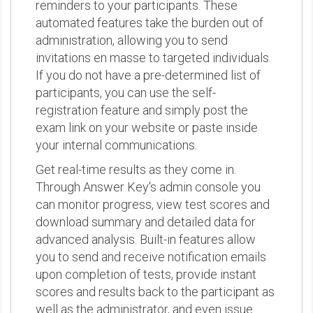
reminders to your participants. These
automated features take the burden out of
administration, allowing you to send
invitations en masse to targeted individuals.
If you do not have a pre-determined list of
participants, you can use the self-
registration feature and simply post the
exam link on your website or paste inside
your internal communications.
Get real-time results as they come in.
Through Answer Key's admin console you
can monitor progress, view test scores and
download summary and detailed data for
advanced analysis. Built-in features allow
you to send and receive notification emails
upon completion of tests, provide instant
scores and results back to the participant as
well as the administrator, and even issue