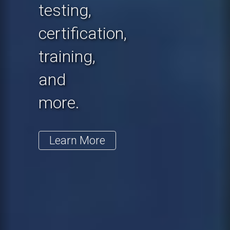
testing,
certification,
training,
and
more.
Learn More