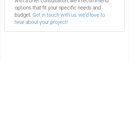
with a brief consultation, we'll recommend
options that fit your specific needs and
budget.
Get in touch with us, we'd love to
hear about your project!