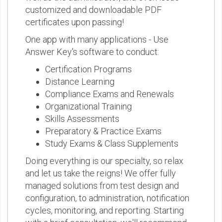
customized and downloadable PDF
certificates upon passing!
One app with many applications - Use
Answer Key's software to conduct:
Certification Programs
Distance Learning
Compliance Exams and Renewals
Organizational Training
Skills Assessments
Preparatory & Practice Exams
Study Exams & Class Supplements
Doing everything is our specialty, so relax
and let us take the reigns! We offer fully
managed solutions from test design and
configuration, to administration, notification
cycles, monitoring, and reporting. Starting