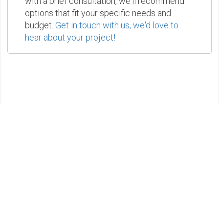
with a brief consultation, we'll recommend
options that fit your specific needs and
budget.
Get in touch with us, we'd love to
hear about your project!