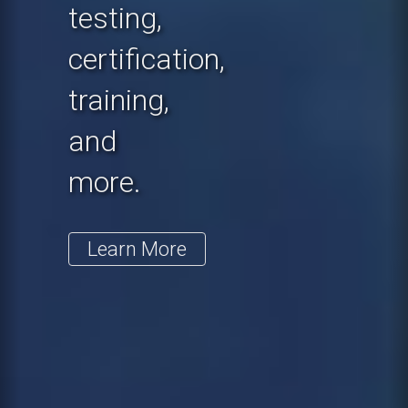
testing,
certification,
training,
and
more.
Learn More