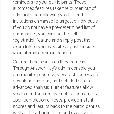
reminders to your participants. These
automated features take the burden out of
administration, allowing you to send
invitations en masse to targeted individuals.
If you do not have a pre-determined list of
participants, you can use the self-
registration feature and simply post the
exam link on your website or paste inside
your internal communications.
Get real-time results as they come in.
Through Answer Key's admin console you
can monitor progress, view test scores and
download summary and detailed data for
advanced analysis. Built-in features allow
you to send and receive notification emails
upon completion of tests, provide instant
scores and results back to the participant as
well as the administrator, and even issue