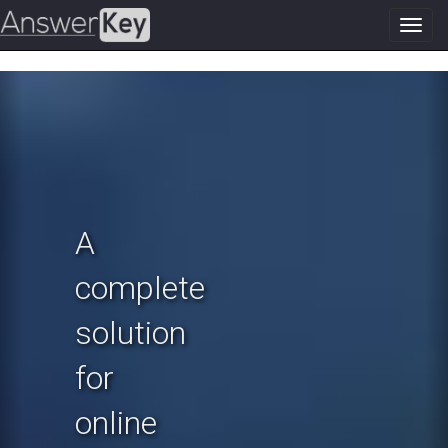
Toggl
navig
Previous
N
A
complete
solution
for
online