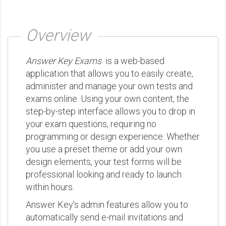
Overview
Answer Key Exams
is a web-based
application that allows you to easily create,
administer and manage your own tests and
exams online. Using your own content, the
step-by-step interface allows you to drop in
your exam questions, requiring no
programming or design experience. Whether
you use a preset theme or add your own
design elements, your test forms will be
professional looking and ready to launch
within hours.
Answer Key's admin features allow you to
automatically send e-mail invitations and