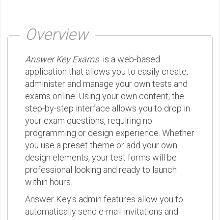
Overview
Answer Key Exams
is a web-based
application that allows you to easily create,
administer and manage your own tests and
exams online. Using your own content, the
step-by-step interface allows you to drop in
your exam questions, requiring no
programming or design experience. Whether
you use a preset theme or add your own
design elements, your test forms will be
professional looking and ready to launch
within hours.
Answer Key's admin features allow you to
automatically send e-mail invitations and