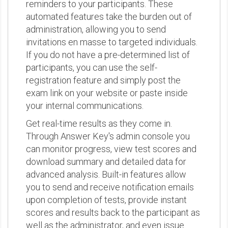
reminders to your participants. These
automated features take the burden out of
administration, allowing you to send
invitations en masse to targeted individuals.
If you do not have a pre-determined list of
participants, you can use the self-
registration feature and simply post the
exam link on your website or paste inside
your internal communications.
Get real-time results as they come in.
Through Answer Key's admin console you
can monitor progress, view test scores and
download summary and detailed data for
advanced analysis. Built-in features allow
you to send and receive notification emails
upon completion of tests, provide instant
scores and results back to the participant as
well as the administrator, and even issue