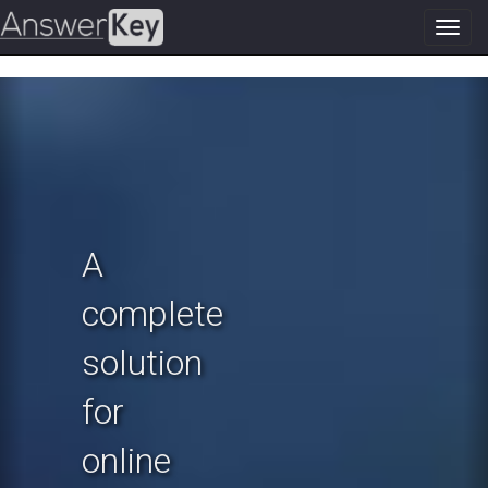
Toggl
navig
Previous
N
A
complete
solution
for
online