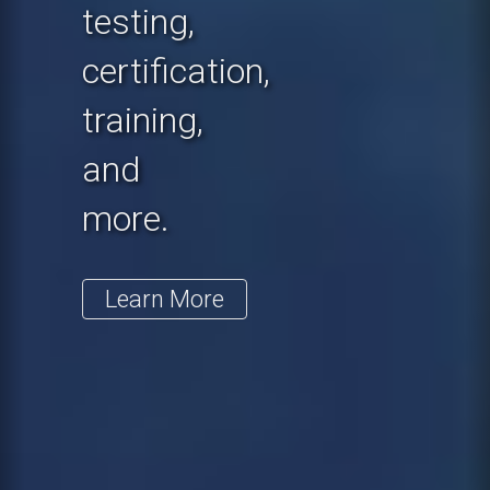
testing,
certification,
training,
and
more.
Learn More