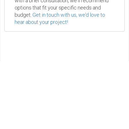
with a brief consultation, we'll recommend
options that fit your specific needs and
budget.
Get in touch with us, we'd love to
hear about your project!