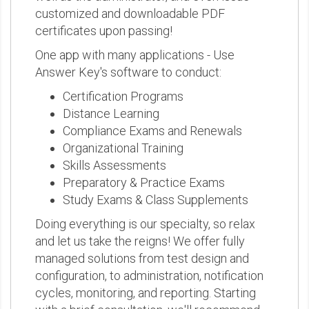
customized and downloadable PDF
certificates upon passing!
One app with many applications - Use
Answer Key's software to conduct:
Certification Programs
Distance Learning
Compliance Exams and Renewals
Organizational Training
Skills Assessments
Preparatory & Practice Exams
Study Exams & Class Supplements
Doing everything is our specialty, so relax
and let us take the reigns! We offer fully
managed solutions from test design and
configuration, to administration, notification
cycles, monitoring, and reporting. Starting