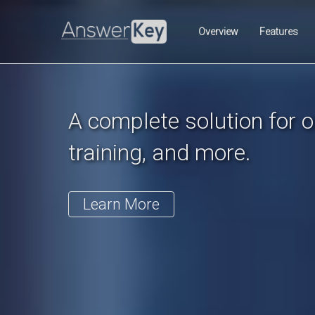
Previous
Overview
Features
A complete solution for on
training, and more.
Learn More