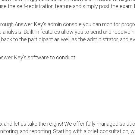
use the self-registration feature and simply post the exam 
 Through Answer Key's admin console you can monitor prog
nalysis. Built-in features allow you to send and receive n
s back to the participant as well as the administrator, an
nswer Key's software to conduct:
ax and let us take the reigns! We offer fully managed soluti
nitoring, and reporting. Starting with a brief consultation, 