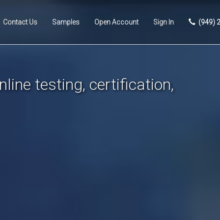
Contact Us
Samples
Open Account
Sign In
(949) 
line testing, certification,