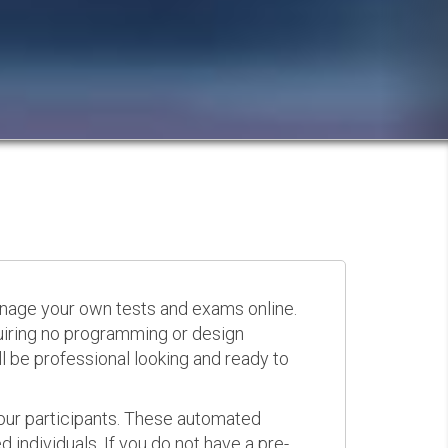
anage your own tests and exams online.
quiring no programming or design
 be professional looking and ready to
your participants. These automated
 individuals. If you do not have a pre-