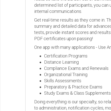
determined list of participants, you can 
internal communications.
Get real-time results as they come in.
summary and detailed data for advanced a
tests, provide instant scores and result
PDF certificates upon passing!
One app with many applications - Use A
Certification Programs
Distance Learning
Compliance Exams and Renewals
Organizational Training
Skills Assessments
Preparatory & Practice Exams
Study Exams & Class Supplements
Doing everything is our specialty, so rel
to administration, notification cycles, mo