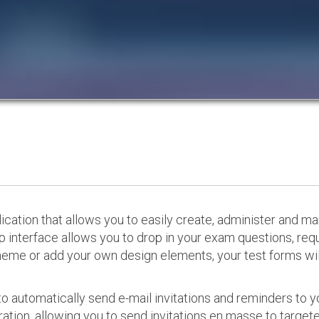
cation that allows you to easily create, administer and m
p interface allows you to drop in your exam questions, re
eme or add your own design elements, your test forms will
o automatically send e-mail invitations and reminders to 
ation, allowing you to send invitations en masse to targeted