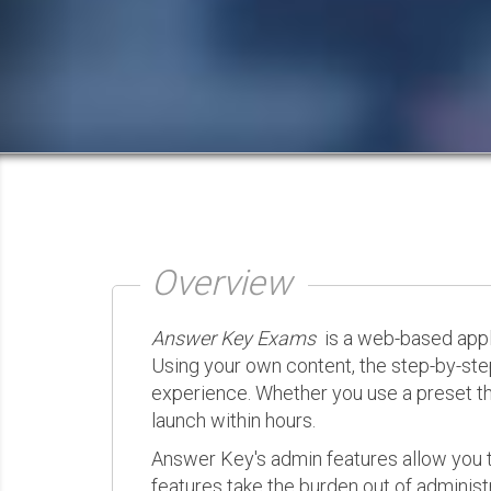
Overview
Answer Key Exams
is a web-based appli
Using your own content, the step-by-ste
experience. Whether you use a preset th
launch within hours.
Answer Key's admin features allow you t
features take the burden out of administr