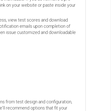
link on your website or paste inside your
ress, view test scores and download
otification emails upon completion of
d even issue customized and downloadable
ons from test design and configuration,
we'll recommend options that fit your