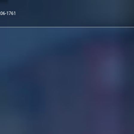
Nex
206-1761