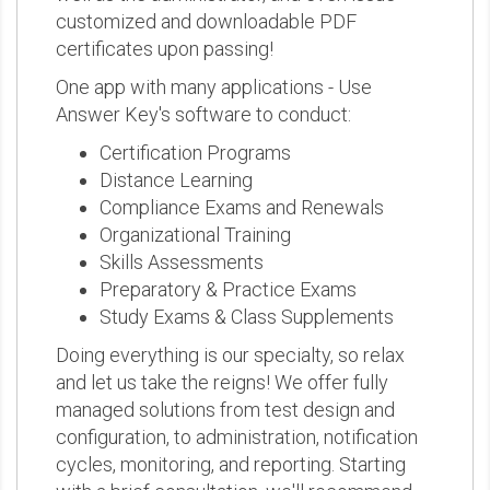
customized and downloadable PDF
certificates upon passing!
One app with many applications - Use
Answer Key's software to conduct:
Certification Programs
Distance Learning
Compliance Exams and Renewals
Organizational Training
Skills Assessments
Preparatory & Practice Exams
Study Exams & Class Supplements
Doing everything is our specialty, so relax
and let us take the reigns! We offer fully
managed solutions from test design and
configuration, to administration, notification
cycles, monitoring, and reporting. Starting