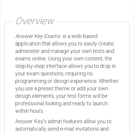
Overview
Answer Key Exams
is a web-based
application that allows you to easily create,
administer and manage your own tests and
exams online. Using your own content, the
step-by-step interface allows you to drop in
your exam questions, requiring no
programming or design experience. Whether
you use a preset theme or add your own
design elements, your test forms will be
professional looking and ready to launch
within hours.
Answer Key's admin features allow you to
automatically send e-mail invitations and