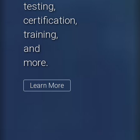
testing,
certification,
training,
and
more.
Learn More