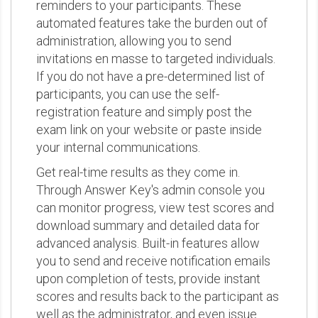
reminders to your participants. These
automated features take the burden out of
administration, allowing you to send
invitations en masse to targeted individuals.
If you do not have a pre-determined list of
participants, you can use the self-
registration feature and simply post the
exam link on your website or paste inside
your internal communications.
Get real-time results as they come in.
Through Answer Key's admin console you
can monitor progress, view test scores and
download summary and detailed data for
advanced analysis. Built-in features allow
you to send and receive notification emails
upon completion of tests, provide instant
scores and results back to the participant as
well as the administrator, and even issue