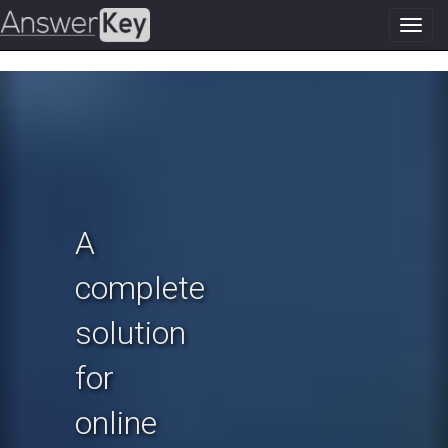
Toggl
navig
Previous
N
A
complete
solution
for
online