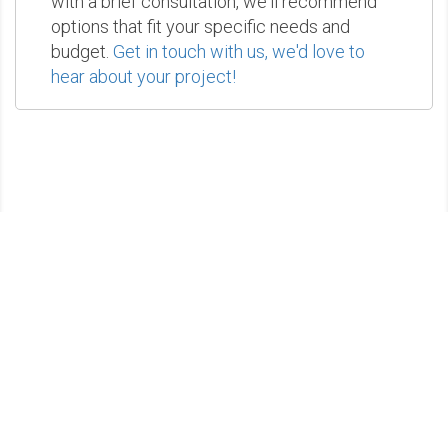
with a brief consultation, we'll recommend
options that fit your specific needs and
budget.
Get in touch with us, we'd love to
hear about your project!