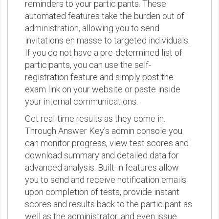
reminders to your participants. These
automated features take the burden out of
administration, allowing you to send
invitations en masse to targeted individuals.
If you do not have a pre-determined list of
participants, you can use the self-
registration feature and simply post the
exam link on your website or paste inside
your internal communications.
Get real-time results as they come in.
Through Answer Key's admin console you
can monitor progress, view test scores and
download summary and detailed data for
advanced analysis. Built-in features allow
you to send and receive notification emails
upon completion of tests, provide instant
scores and results back to the participant as
well as the administrator, and even issue