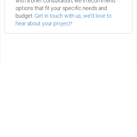
with a brief consultation, we'll recommend
options that fit your specific needs and
budget.
Get in touch with us, we'd love to
hear about your project!