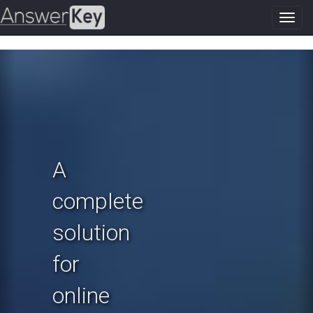
Toggl
navig
Previous
N
A
complete
solution
for
online