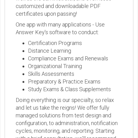
customized and downloadable PDF
certificates upon passing!
One app with many applications - Use
Answer Key's software to conduct:
Certification Programs
Distance Learning
Compliance Exams and Renewals
Organizational Training
Skills Assessments
Preparatory & Practice Exams
Study Exams & Class Supplements
Doing everything is our specialty, so relax
and let us take the reigns! We offer fully
managed solutions from test design and
configuration, to administration, notification
cycles, monitoring, and reporting. Starting