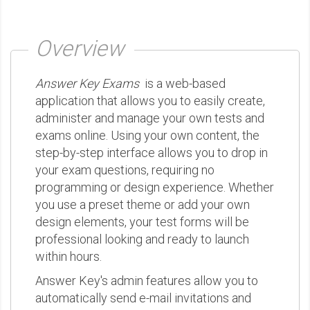
Overview
Answer Key Exams
is a web-based
application that allows you to easily create,
administer and manage your own tests and
exams online. Using your own content, the
step-by-step interface allows you to drop in
your exam questions, requiring no
programming or design experience. Whether
you use a preset theme or add your own
design elements, your test forms will be
professional looking and ready to launch
within hours.
Answer Key's admin features allow you to
automatically send e-mail invitations and