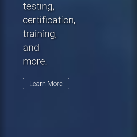
testing,
certification,
training,
and
more.
Learn More