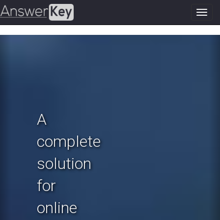
Toggl
navig
Previous
N
A
complete
solution
for
online