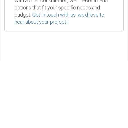
with a brief consultation, we'll recommend
options that fit your specific needs and
budget.
Get in touch with us, we'd love to
hear about your project!