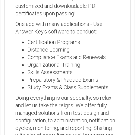
customized and downloadable PDF
certificates upon passing!
One app with many applications - Use
Answer Key's software to conduct:
Certification Programs
Distance Learning
Compliance Exams and Renewals
Organizational Training
Skills Assessments
Preparatory & Practice Exams
Study Exams & Class Supplements
Doing everything is our specialty, so relax
and let us take the reigns! We offer fully
managed solutions from test design and
configuration, to administration, notification
cycles, monitoring, and reporting. Starting