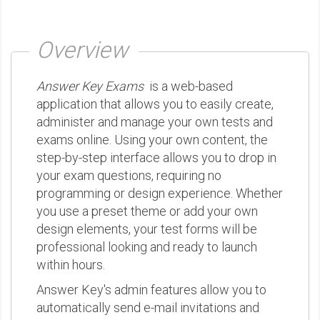
Overview
Answer Key Exams
is a web-based
application that allows you to easily create,
administer and manage your own tests and
exams online. Using your own content, the
step-by-step interface allows you to drop in
your exam questions, requiring no
programming or design experience. Whether
you use a preset theme or add your own
design elements, your test forms will be
professional looking and ready to launch
within hours.
Answer Key's admin features allow you to
automatically send e-mail invitations and