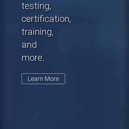
testing,
certification,
training,
and
more.
Learn More