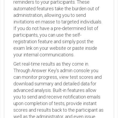
reminders to your participants. These
automated features take the burden out of
administration, allowing you to send
invitations en masse to targeted individuals.
If you do not have a pre-determined list of
participants, you can use the self-
registration feature and simply post the
exam link on your website or paste inside
your internal communications.
Get real-time results as they come in.
Through Answer Key's admin console you
can monitor progress, view test scores and
download summary and detailed data for
advanced analysis. Built-in features allow
you to send and receive notification emails
upon completion of tests, provide instant
scores and results back to the participant as
well as the administrator, and even issue