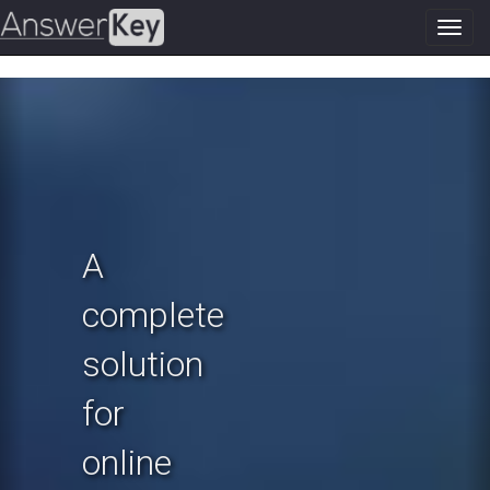
Toggl
navig
Previous
N
A
complete
solution
for
online