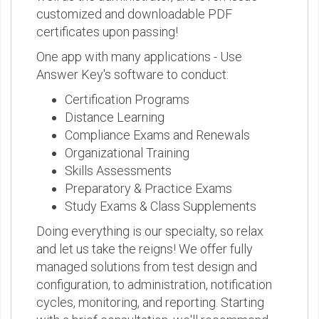
customized and downloadable PDF
certificates upon passing!
One app with many applications - Use
Answer Key's software to conduct:
Certification Programs
Distance Learning
Compliance Exams and Renewals
Organizational Training
Skills Assessments
Preparatory & Practice Exams
Study Exams & Class Supplements
Doing everything is our specialty, so relax
and let us take the reigns! We offer fully
managed solutions from test design and
configuration, to administration, notification
cycles, monitoring, and reporting. Starting