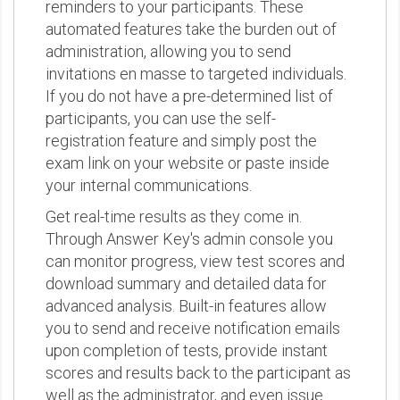
reminders to your participants. These
automated features take the burden out of
administration, allowing you to send
invitations en masse to targeted individuals.
If you do not have a pre-determined list of
participants, you can use the self-
registration feature and simply post the
exam link on your website or paste inside
your internal communications.
Get real-time results as they come in.
Through Answer Key's admin console you
can monitor progress, view test scores and
download summary and detailed data for
advanced analysis. Built-in features allow
you to send and receive notification emails
upon completion of tests, provide instant
scores and results back to the participant as
well as the administrator, and even issue