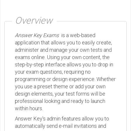
Overview
Answer Key Exams
is a web-based
application that allows you to easily create,
administer and manage your own tests and
exams online. Using your own content, the
step-by-step interface allows you to drop in
your exam questions, requiring no
programming or design experience. Whether
you use a preset theme or add your own
design elements, your test forms will be
professional looking and ready to launch
within hours.
Answer Key's admin features allow you to
automatically send e-mail invitations and