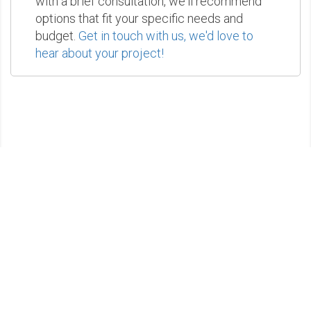
with a brief consultation, we'll recommend
options that fit your specific needs and
budget.
Get in touch with us, we'd love to
hear about your project!