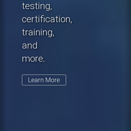
testing,
certification,
training,
and
more.
Learn More