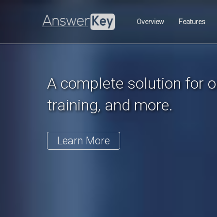
Previous
Overview
Features
A complete solution for on
training, and more.
Learn More