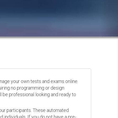
anage your own tests and exams online.
quiring no programming or design
 be professional looking and ready to
your participants. These automated
 individuals. If you do not have a pre-