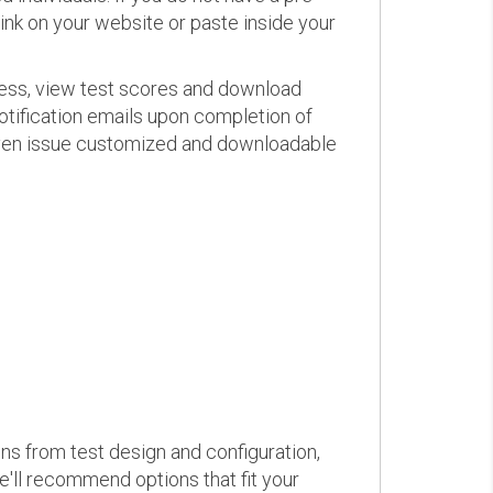
link on your website or paste inside your
ress, view test scores and download
otification emails upon completion of
d even issue customized and downloadable
ons from test design and configuration,
we'll recommend options that fit your