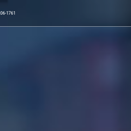
Nex
206-1761