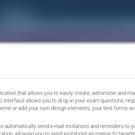
cation that allows you to easily create, administer and m
p interface allows you to drop in your exam questions, re
eme or add your own design elements, your test forms will
o automatically send e-mail invitations and reminders to 
ation, allowing you to send invitations en masse to targeted