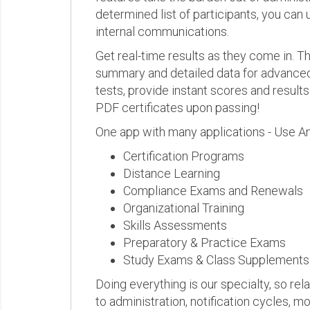
determined list of participants, you can 
internal communications.
Get real-time results as they come in.
summary and detailed data for advanced a
tests, provide instant scores and result
PDF certificates upon passing!
One app with many applications - Use A
Certification Programs
Distance Learning
Compliance Exams and Renewals
Organizational Training
Skills Assessments
Preparatory & Practice Exams
Study Exams & Class Supplements
Doing everything is our specialty, so rel
to administration, notification cycles, mo