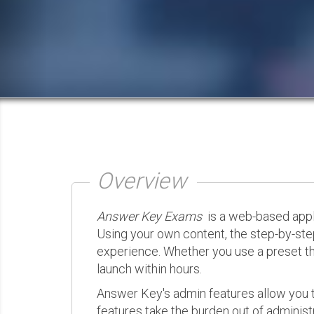
Overview
Answer Key Exams
is a web-based appli
Using your own content, the step-by-ste
experience. Whether you use a preset th
launch within hours.
Answer Key's admin features allow you t
features take the burden out of administr