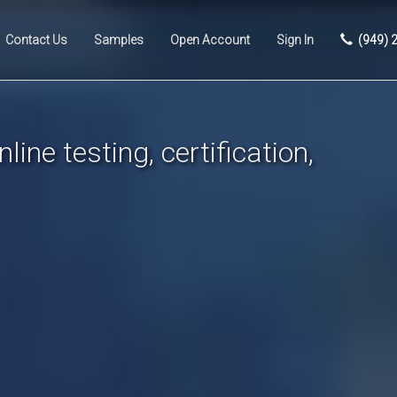
Contact Us
Samples
Open Account
Sign In
(949) 
line testing, certification,