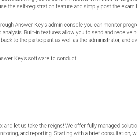
use the self-registration feature and simply post the exam 
 Through Answer Key's admin console you can monitor prog
nalysis. Built-in features allow you to send and receive n
s back to the participant as well as the administrator, an
nswer Key's software to conduct:
ax and let us take the reigns! We offer fully managed soluti
nitoring, and reporting. Starting with a brief consultation, 