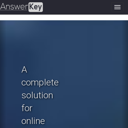
Toggl
navig
Previous
N
A
complete
solution
for
online