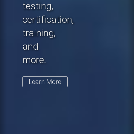
testing,
certification,
training,
and
more.
Learn More