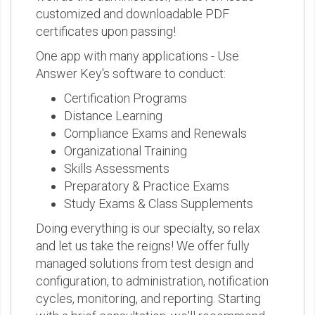
customized and downloadable PDF
certificates upon passing!
One app with many applications - Use
Answer Key's software to conduct:
Certification Programs
Distance Learning
Compliance Exams and Renewals
Organizational Training
Skills Assessments
Preparatory & Practice Exams
Study Exams & Class Supplements
Doing everything is our specialty, so relax
and let us take the reigns! We offer fully
managed solutions from test design and
configuration, to administration, notification
cycles, monitoring, and reporting. Starting