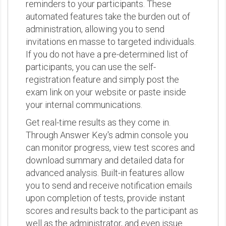
reminders to your participants. These
automated features take the burden out of
administration, allowing you to send
invitations en masse to targeted individuals.
If you do not have a pre-determined list of
participants, you can use the self-
registration feature and simply post the
exam link on your website or paste inside
your internal communications.
Get real-time results as they come in.
Through Answer Key's admin console you
can monitor progress, view test scores and
download summary and detailed data for
advanced analysis. Built-in features allow
you to send and receive notification emails
upon completion of tests, provide instant
scores and results back to the participant as
well as the administrator, and even issue