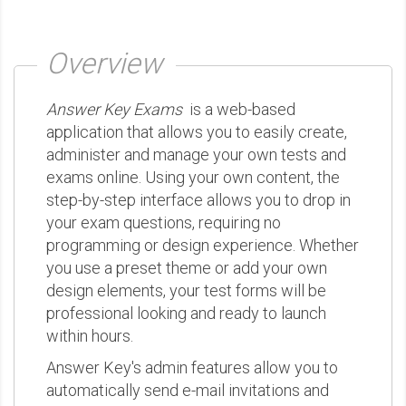
Overview
Answer Key Exams
is a web-based
application that allows you to easily create,
administer and manage your own tests and
exams online. Using your own content, the
step-by-step interface allows you to drop in
your exam questions, requiring no
programming or design experience. Whether
you use a preset theme or add your own
design elements, your test forms will be
professional looking and ready to launch
within hours.
Answer Key's admin features allow you to
automatically send e-mail invitations and