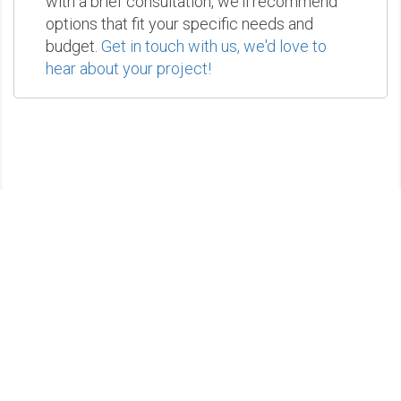
with a brief consultation, we'll recommend
options that fit your specific needs and
budget.
Get in touch with us, we'd love to
hear about your project!