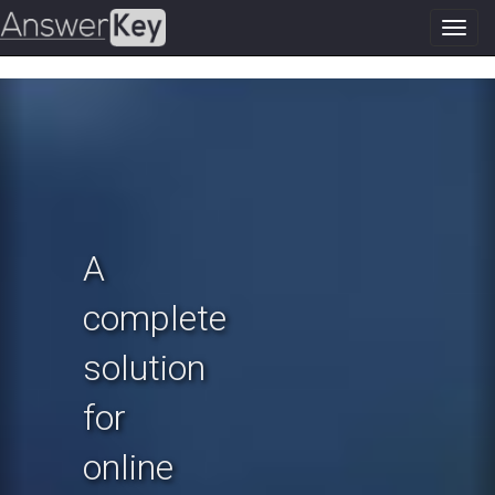
Toggl
navig
Previous
N
A
complete
solution
for
online