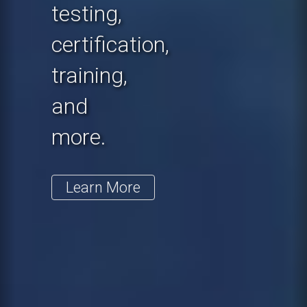
testing,
certification,
training,
and
more.
Learn More