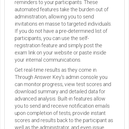
reminders to your participants. These
automated features take the burden out of
administration, allowing you to send
invitations en masse to targeted individuals.
If you do not have a pre-determined list of
participants, you can use the self-
registration feature and simply post the
exam link on your website or paste inside
your internal communications.
Get real-time results as they come in.
Through Answer Key's admin console you
can monitor progress, view test scores and
download summary and detailed data for
advanced analysis. Built-in features allow
you to send and receive notification emails
upon completion of tests, provide instant
scores and results back to the participant as
well as the administrator, and even issue