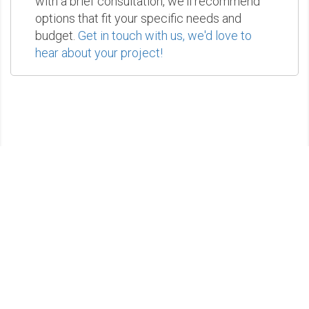
with a brief consultation, we'll recommend
options that fit your specific needs and
budget.
Get in touch with us, we'd love to
hear about your project!