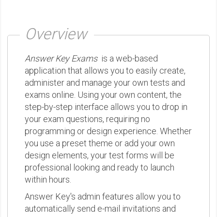
Overview
Answer Key Exams
is a web-based
application that allows you to easily create,
administer and manage your own tests and
exams online. Using your own content, the
step-by-step interface allows you to drop in
your exam questions, requiring no
programming or design experience. Whether
you use a preset theme or add your own
design elements, your test forms will be
professional looking and ready to launch
within hours.
Answer Key's admin features allow you to
automatically send e-mail invitations and