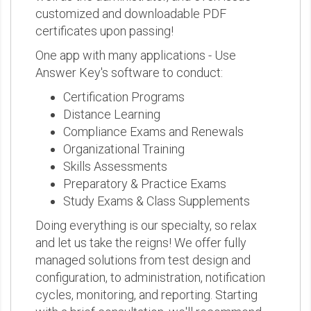
customized and downloadable PDF
certificates upon passing!
One app with many applications - Use
Answer Key's software to conduct:
Certification Programs
Distance Learning
Compliance Exams and Renewals
Organizational Training
Skills Assessments
Preparatory & Practice Exams
Study Exams & Class Supplements
Doing everything is our specialty, so relax
and let us take the reigns! We offer fully
managed solutions from test design and
configuration, to administration, notification
cycles, monitoring, and reporting. Starting