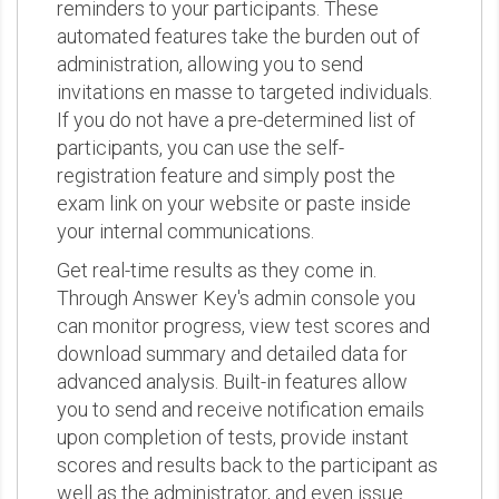
reminders to your participants. These
automated features take the burden out of
administration, allowing you to send
invitations en masse to targeted individuals.
If you do not have a pre-determined list of
participants, you can use the self-
registration feature and simply post the
exam link on your website or paste inside
your internal communications.
Get real-time results as they come in.
Through Answer Key's admin console you
can monitor progress, view test scores and
download summary and detailed data for
advanced analysis. Built-in features allow
you to send and receive notification emails
upon completion of tests, provide instant
scores and results back to the participant as
well as the administrator, and even issue