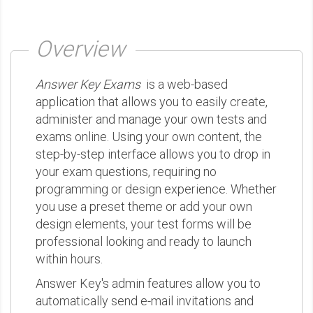
Overview
Answer Key Exams
is a web-based
application that allows you to easily create,
administer and manage your own tests and
exams online. Using your own content, the
step-by-step interface allows you to drop in
your exam questions, requiring no
programming or design experience. Whether
you use a preset theme or add your own
design elements, your test forms will be
professional looking and ready to launch
within hours.
Answer Key's admin features allow you to
automatically send e-mail invitations and