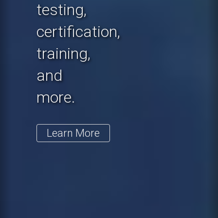
testing,
certification,
training,
and
more.
Learn More