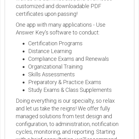
customized and downloadable PDF
certificates upon passing!
One app with many applications - Use
Answer Key's software to conduct:
Certification Programs
Distance Learning
Compliance Exams and Renewals
Organizational Training
Skills Assessments
Preparatory & Practice Exams
Study Exams & Class Supplements
Doing everything is our specialty, so relax
and let us take the reigns! We offer fully
managed solutions from test design and
configuration, to administration, notification
cycles, monitoring, and reporting. Starting