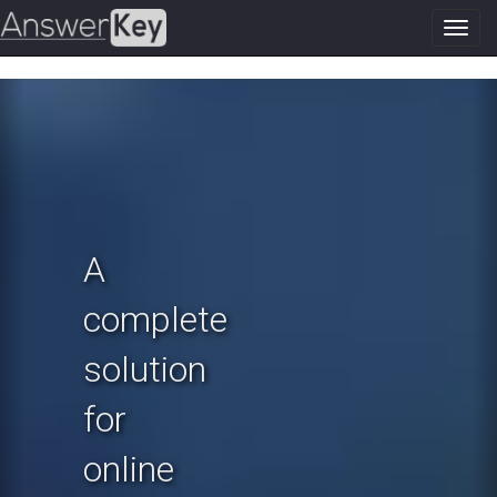
Toggl
navig
Previous
N
A
complete
solution
for
online