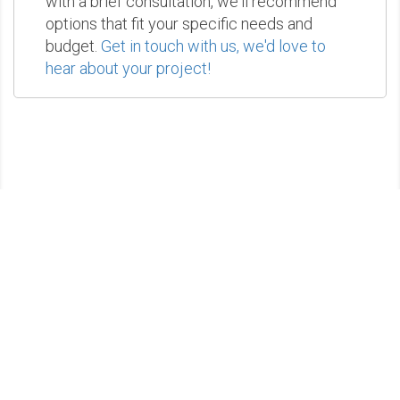
with a brief consultation, we'll recommend
options that fit your specific needs and
budget.
Get in touch with us, we'd love to
hear about your project!