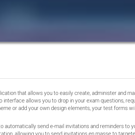
cation that allows you to easily create, administer and m
p interface allows you to drop in your exam questions, re
eme or add your own design elements, your test forms will
o automatically send e-mail invitations and reminders to 
ation, allowing you to send invitations en masse to targeted