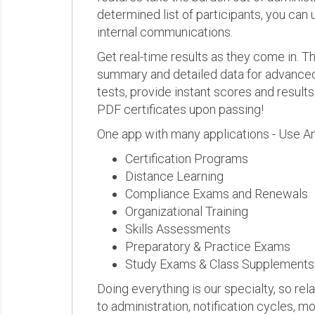
determined list of participants, you can 
internal communications.
Get real-time results as they come in.
summary and detailed data for advanced a
tests, provide instant scores and result
PDF certificates upon passing!
One app with many applications - Use A
Certification Programs
Distance Learning
Compliance Exams and Renewals
Organizational Training
Skills Assessments
Preparatory & Practice Exams
Study Exams & Class Supplements
Doing everything is our specialty, so rel
to administration, notification cycles, mo