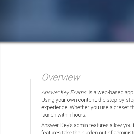
Overview
Answer Key Exams
is a web-based appli
Using your own content, the step-by-ste
experience. Whether you use a preset th
launch within hours.
Answer Key's admin features allow you t
features take the burden out of administr