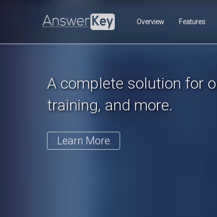
Previous
Overview
Features
A complete solution for on
training, and more.
Learn More