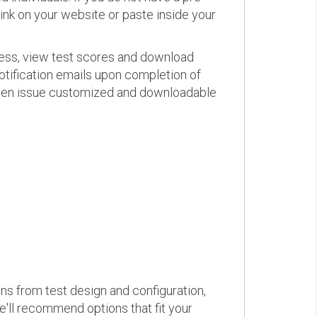
link on your website or paste inside your
ress, view test scores and download
otification emails upon completion of
d even issue customized and downloadable
ons from test design and configuration,
we'll recommend options that fit your