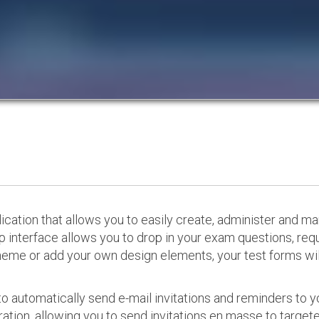
cation that allows you to easily create, administer and m
p interface allows you to drop in your exam questions, re
eme or add your own design elements, your test forms will
o automatically send e-mail invitations and reminders to 
ation, allowing you to send invitations en masse to targeted