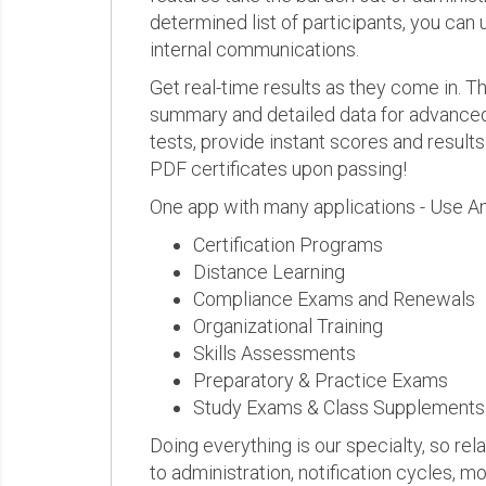
determined list of participants, you can 
internal communications.
Get real-time results as they come in.
summary and detailed data for advanced a
tests, provide instant scores and result
PDF certificates upon passing!
One app with many applications - Use A
Certification Programs
Distance Learning
Compliance Exams and Renewals
Organizational Training
Skills Assessments
Preparatory & Practice Exams
Study Exams & Class Supplements
Doing everything is our specialty, so rel
to administration, notification cycles, mo