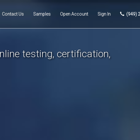
Contact Us
Samples
Open Account
Sign In
(949) 
line testing, certification,