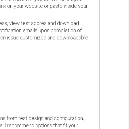
link on your website or paste inside your
ress, view test scores and download
otification emails upon completion of
d even issue customized and downloadable
ons from test design and configuration,
we'll recommend options that fit your