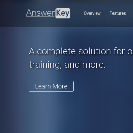
Previous
Overview
Features
A complete solution for on
training, and more.
Learn More