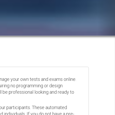
anage your own tests and exams online.
quiring no programming or design
 be professional looking and ready to
your participants. These automated
 individuals. If you do not have a pre-