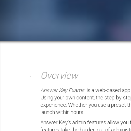
Overview
Answer Key Exams
is a web-based appli
Using your own content, the step-by-ste
experience. Whether you use a preset th
launch within hours.
Answer Key's admin features allow you t
features take the burden out of administr