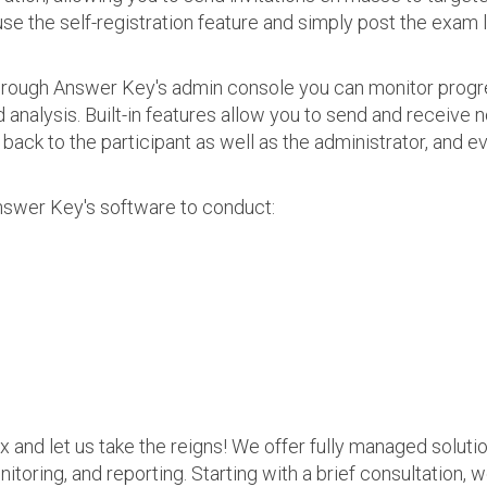
use the self-registration feature and simply post the exam 
 Through Answer Key's admin console you can monitor prog
nalysis. Built-in features allow you to send and receive n
s back to the participant as well as the administrator, an
nswer Key's software to conduct:
ax and let us take the reigns! We offer fully managed soluti
nitoring, and reporting. Starting with a brief consultation, 