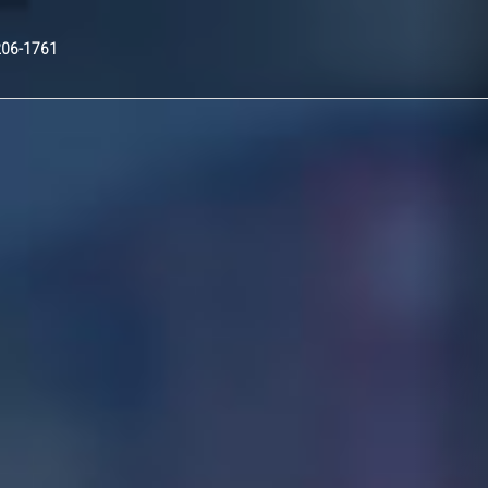
Nex
206-1761