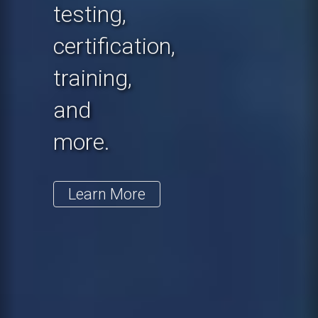
testing,
certification,
training,
and
more.
Learn More