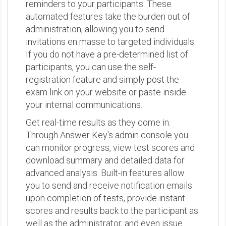
reminders to your participants. These
automated features take the burden out of
administration, allowing you to send
invitations en masse to targeted individuals.
If you do not have a pre-determined list of
participants, you can use the self-
registration feature and simply post the
exam link on your website or paste inside
your internal communications.
Get real-time results as they come in.
Through Answer Key's admin console you
can monitor progress, view test scores and
download summary and detailed data for
advanced analysis. Built-in features allow
you to send and receive notification emails
upon completion of tests, provide instant
scores and results back to the participant as
well as the administrator, and even issue