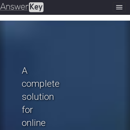
Toggl
navig
Previous
N
A
complete
solution
for
online