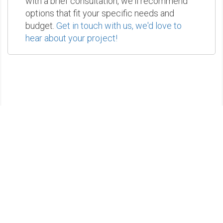
with a brief consultation, we'll recommend
options that fit your specific needs and
budget.
Get in touch with us, we'd love to
hear about your project!