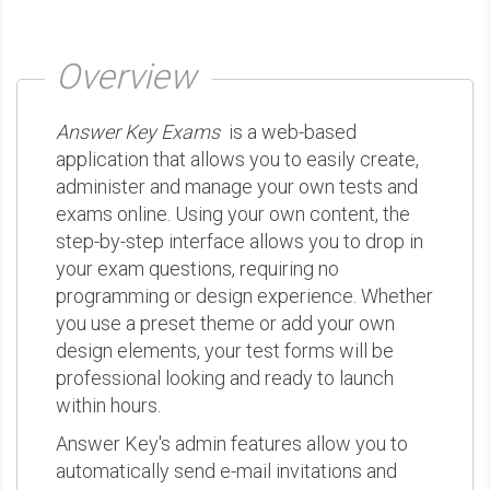
Overview
Answer Key Exams
is a web-based
application that allows you to easily create,
administer and manage your own tests and
exams online. Using your own content, the
step-by-step interface allows you to drop in
your exam questions, requiring no
programming or design experience. Whether
you use a preset theme or add your own
design elements, your test forms will be
professional looking and ready to launch
within hours.
Answer Key's admin features allow you to
automatically send e-mail invitations and