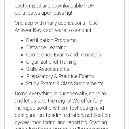
customized and downloadable PDF
certificates upon passing!
One app with many applications - Use
Answer Key's software to conduct:
Certification Programs
Distance Learning
Compliance Exams and Renewals
Organizational Training
Skills Assessments
Preparatory & Practice Exams
Study Exams & Class Supplements
Doing everything is our specialty, so relax
and let us take the reigns! We offer fully
managed solutions from test design and
configuration, to administration, notification
cycles, monitoring, and reporting. Starting