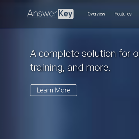
Previous
Overview
Features
A complete solution for on
training, and more.
Learn More