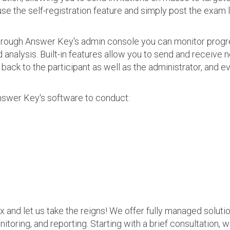
use the self-registration feature and simply post the exam 
 Through Answer Key's admin console you can monitor prog
nalysis. Built-in features allow you to send and receive n
s back to the participant as well as the administrator, an
nswer Key's software to conduct:
ax and let us take the reigns! We offer fully managed soluti
nitoring, and reporting. Starting with a brief consultation, 