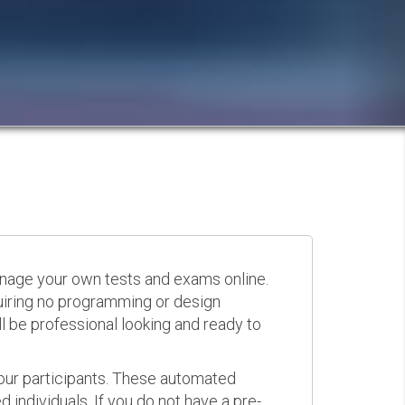
anage your own tests and exams online.
quiring no programming or design
 be professional looking and ready to
your participants. These automated
 individuals. If you do not have a pre-