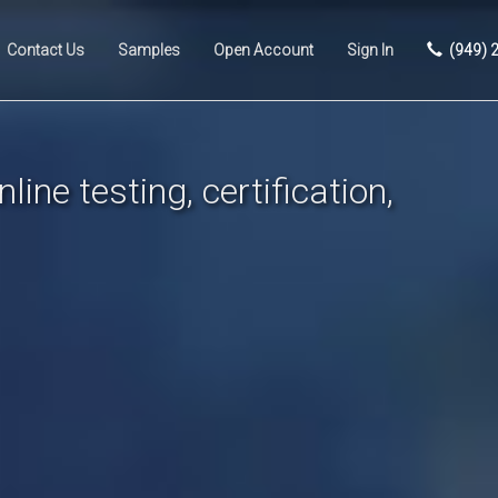
Contact Us
Samples
Open Account
Sign In
(949) 
line testing, certification,