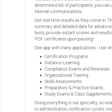
determined list of participants, you can 
internal communications.
Get real-time results as they come in.
summary and detailed data for advanced a
tests, provide instant scores and result
PDF certificates upon passing!
One app with many applications - Use A
Certification Programs
Distance Learning
Compliance Exams and Renewals
Organizational Training
Skills Assessments
Preparatory & Practice Exams
Study Exams & Class Supplements
Doing everything is our specialty, so rel
to administration, notification cycles, mo