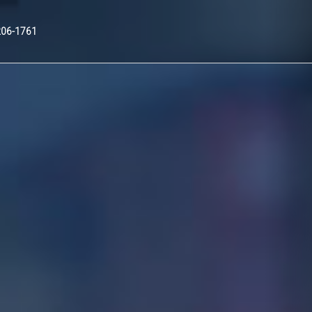
Nex
206-1761