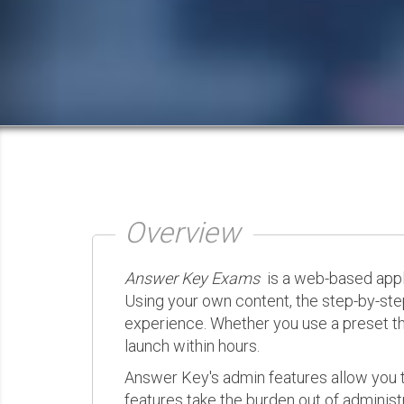
Overview
Answer Key Exams
is a web-based appli
Using your own content, the step-by-ste
experience. Whether you use a preset th
launch within hours.
Answer Key's admin features allow you t
features take the burden out of administr