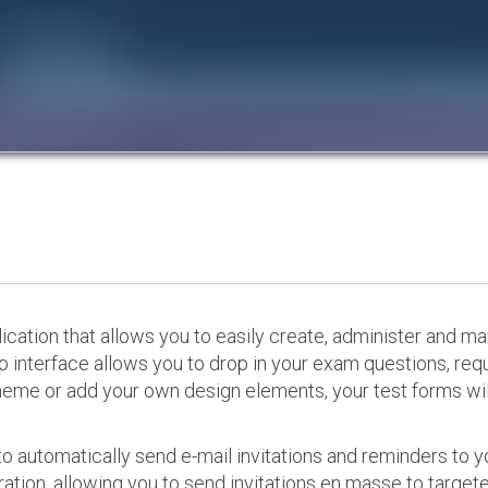
cation that allows you to easily create, administer and m
p interface allows you to drop in your exam questions, re
eme or add your own design elements, your test forms will
o automatically send e-mail invitations and reminders to 
ation, allowing you to send invitations en masse to targeted