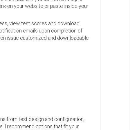
link on your website or paste inside your
ress, view test scores and download
otification emails upon completion of
d even issue customized and downloadable
ons from test design and configuration,
we'll recommend options that fit your