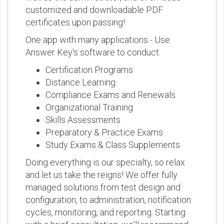
customized and downloadable PDF
certificates upon passing!
One app with many applications - Use
Answer Key's software to conduct:
Certification Programs
Distance Learning
Compliance Exams and Renewals
Organizational Training
Skills Assessments
Preparatory & Practice Exams
Study Exams & Class Supplements
Doing everything is our specialty, so relax
and let us take the reigns! We offer fully
managed solutions from test design and
configuration, to administration, notification
cycles, monitoring, and reporting. Starting