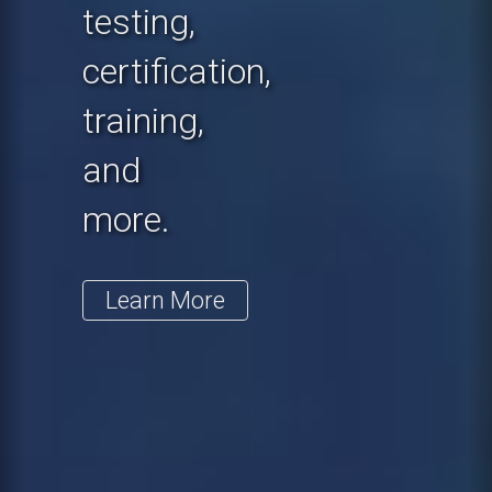
testing,
certification,
training,
and
more.
Learn More