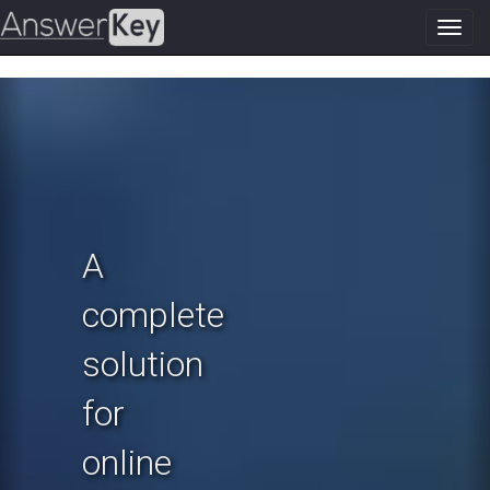
Toggl
navig
Previous
N
A
complete
solution
for
online