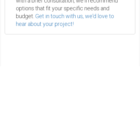
with a brief consultation, we'll recommend
options that fit your specific needs and
budget.
Get in touch with us, we'd love to
hear about your project!