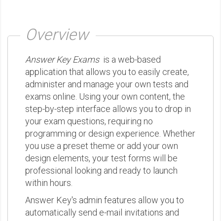
Overview
Answer Key Exams
is a web-based
application that allows you to easily create,
administer and manage your own tests and
exams online. Using your own content, the
step-by-step interface allows you to drop in
your exam questions, requiring no
programming or design experience. Whether
you use a preset theme or add your own
design elements, your test forms will be
professional looking and ready to launch
within hours.
Answer Key's admin features allow you to
automatically send e-mail invitations and