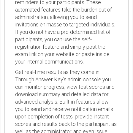
reminders to your participants. These
automated features take the burden out of
administration, allowing you to send
invitations en masse to targeted individuals.
If you do not have a pre-determined list of
participants, you can use the self-
registration feature and simply post the
exam link on your website or paste inside
your internal communications.
Get real-time results as they come in.
Through Answer Key's admin console you
can monitor progress, view test scores and
download summary and detailed data for
advanced analysis. Built-in features allow
you to send and receive notification emails
upon completion of tests, provide instant
scores and results back to the participant as
well as the administrator, and even issue