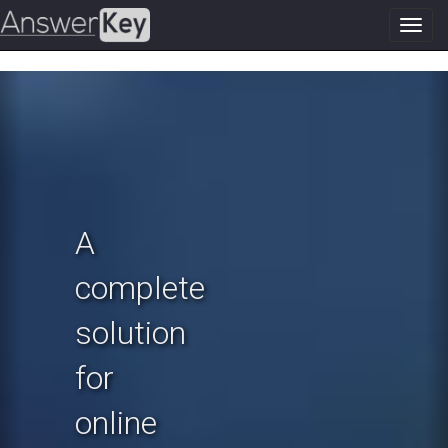
Toggl
navig
Previous
N
A
complete
solution
for
online