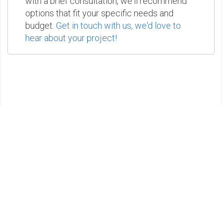
with a brief consultation, we'll recommend
options that fit your specific needs and
budget.
Get in touch with us, we'd love to
hear about your project!