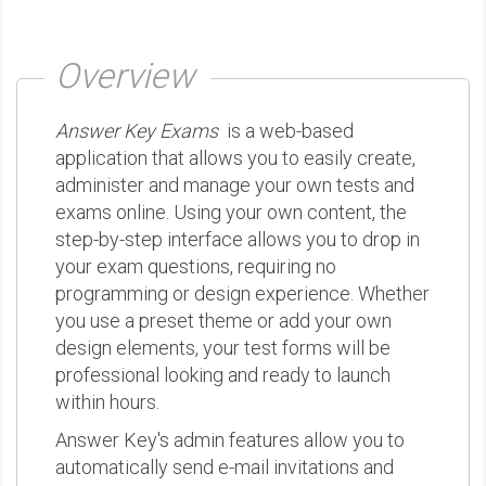
Overview
Answer Key Exams
is a web-based
application that allows you to easily create,
administer and manage your own tests and
exams online. Using your own content, the
step-by-step interface allows you to drop in
your exam questions, requiring no
programming or design experience. Whether
you use a preset theme or add your own
design elements, your test forms will be
professional looking and ready to launch
within hours.
Answer Key's admin features allow you to
automatically send e-mail invitations and