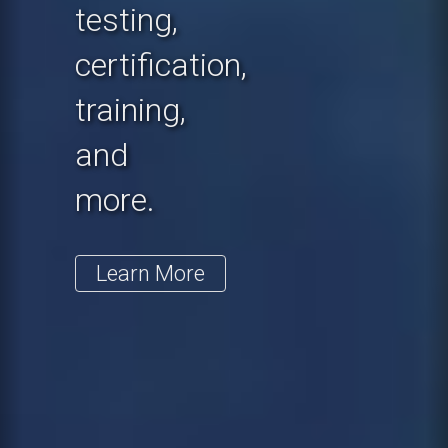
testing,
certification,
training,
and
more.
Learn More