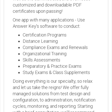
customized and downloadable PDF
certificates upon passing!
One app with many applications - Use
Answer Key's software to conduct:
Certification Programs
Distance Learning
Compliance Exams and Renewals
Organizational Training
Skills Assessments
Preparatory & Practice Exams
Study Exams & Class Supplements
Doing everything is our specialty, so relax
and let us take the reigns! We offer fully
managed solutions from test design and
configuration, to administration, notification
cycles, monitoring, and reporting. Starting