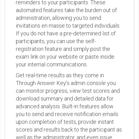
reminders to your participants. These
automated features take the burden out of
administration, allowing you to send
invitations en masse to targeted individuals.
If you do not have a pre-determined list of
participants, you can use the self-
registration feature and simply post the
exam link on your website or paste inside
your internal communications.
Get real-time results as they come in.
Through Answer Key's admin console you
can monitor progress, view test scores and
download summary and detailed data for
advanced analysis. Built-in features allow
you to send and receive notification emails
upon completion of tests, provide instant
scores and results back to the participant as
well as the administrator, and even issue