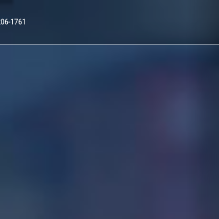
Nex
206-1761