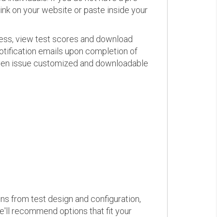
link on your website or paste inside your
ress, view test scores and download
otification emails upon completion of
d even issue customized and downloadable
ons from test design and configuration,
we'll recommend options that fit your