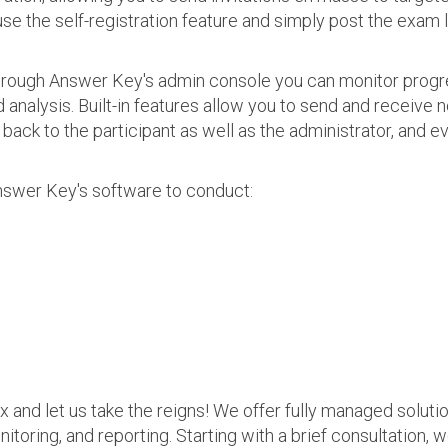
use the self-registration feature and simply post the exam 
 Through Answer Key's admin console you can monitor prog
nalysis. Built-in features allow you to send and receive n
s back to the participant as well as the administrator, an
nswer Key's software to conduct:
ax and let us take the reigns! We offer fully managed soluti
nitoring, and reporting. Starting with a brief consultation, 