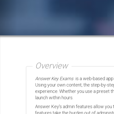
Overview
Answer Key Exams
is a web-based appli
Using your own content, the step-by-ste
experience. Whether you use a preset th
launch within hours.
Answer Key's admin features allow you t
features take the burden out of administr