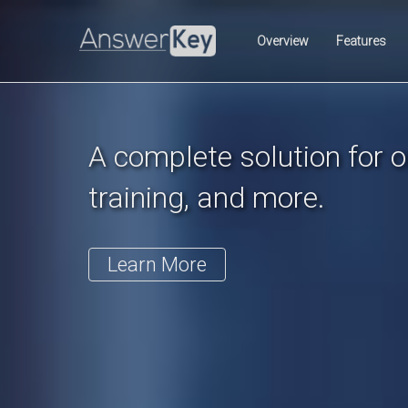
Previous
Overview
Features
A complete solution for on
training, and more.
Learn More