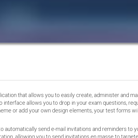
cation that allows you to easily create, administer and m
p interface allows you to drop in your exam questions, re
eme or add your own design elements, your test forms will
o automatically send e-mail invitations and reminders to 
ation, allowing you to send invitations en masse to targeted