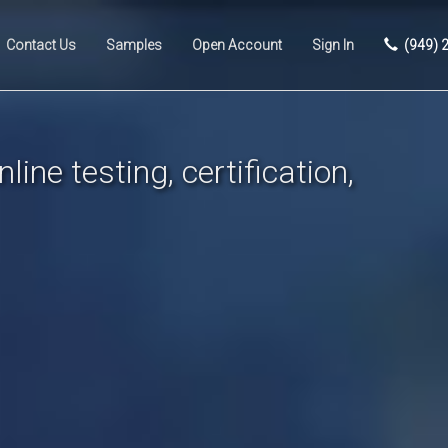
Contact Us
Samples
Open Account
Sign In
(949) 
line testing, certification,