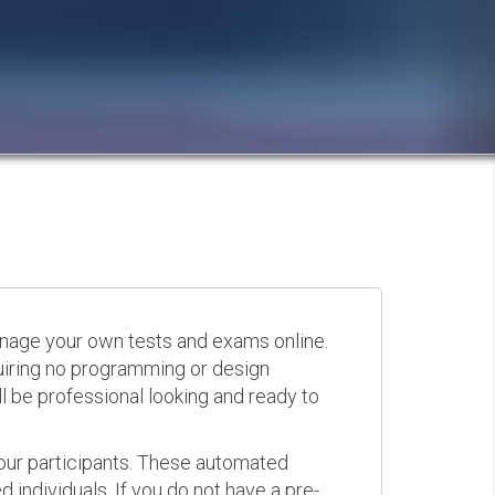
anage your own tests and exams online.
quiring no programming or design
 be professional looking and ready to
your participants. These automated
 individuals. If you do not have a pre-