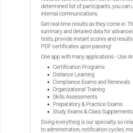
determined list of participants, you can 
internal communications.
Get real-time results as they come in.
summary and detailed data for advanced a
tests, provide instant scores and result
PDF certificates upon passing!
One app with many applications - Use A
Certification Programs
Distance Learning
Compliance Exams and Renewals
Organizational Training
Skills Assessments
Preparatory & Practice Exams
Study Exams & Class Supplements
Doing everything is our specialty, so rel
to administration, notification cycles, mo