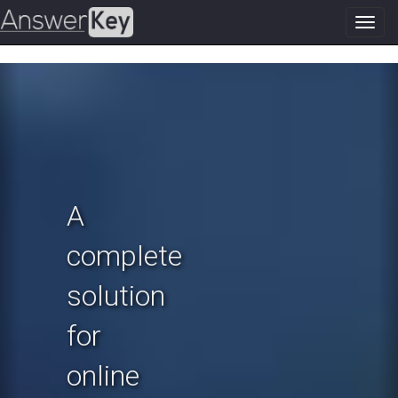
Toggl
navig
Previous
N
A
complete
solution
for
online