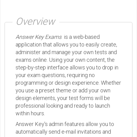
Overview
Answer Key Exams
is a web-based
application that allows you to easily create,
administer and manage your own tests and
exams online. Using your own content, the
step-by-step interface allows you to drop in
your exam questions, requiring no
programming or design experience. Whether
you use a preset theme or add your own
design elements, your test forms will be
professional looking and ready to launch
within hours.
Answer Key's admin features allow you to
automatically send e-mail invitations and