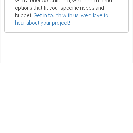
with a brief consultation, we'll recommend
options that fit your specific needs and
budget.
Get in touch with us, we'd love to
hear about your project!