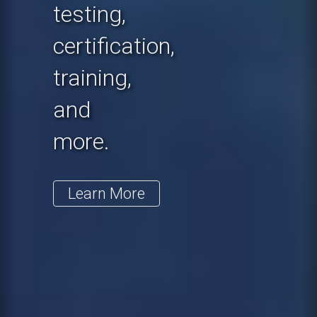
testing,
certification,
training,
and
more.
Learn More