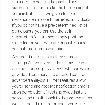
reminders to your participants. These
automated features take the burden out of
administration, allowing you to send
invitations en masse to targeted individuals.
If you do not have a pre-determined list of
participants, you can use the self-
registration feature and simply post the
exam link on your website or paste inside
your internal communications.
Get real-time results as they come in.
Through Answer Key's admin console you
can monitor progress, view test scores and
download summary and detailed data for
advanced analysis. Built-in features allow
you to send and receive notification emails
upon completion of tests, provide instant
scores and results back to the participant as
well as the administrator, and even issue