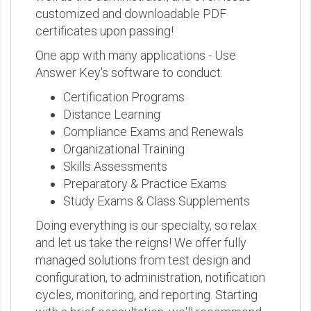
customized and downloadable PDF
certificates upon passing!
One app with many applications - Use
Answer Key's software to conduct:
Certification Programs
Distance Learning
Compliance Exams and Renewals
Organizational Training
Skills Assessments
Preparatory & Practice Exams
Study Exams & Class Supplements
Doing everything is our specialty, so relax
and let us take the reigns! We offer fully
managed solutions from test design and
configuration, to administration, notification
cycles, monitoring, and reporting. Starting