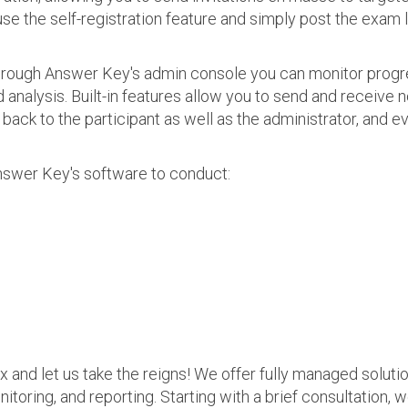
use the self-registration feature and simply post the exam 
 Through Answer Key's admin console you can monitor prog
nalysis. Built-in features allow you to send and receive n
s back to the participant as well as the administrator, an
nswer Key's software to conduct:
ax and let us take the reigns! We offer fully managed soluti
nitoring, and reporting. Starting with a brief consultation, 