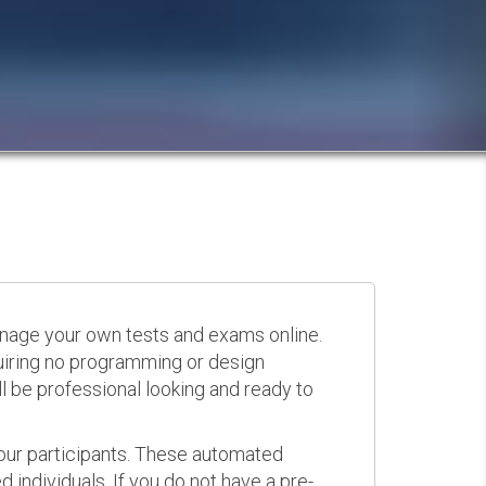
anage your own tests and exams online.
quiring no programming or design
 be professional looking and ready to
your participants. These automated
 individuals. If you do not have a pre-