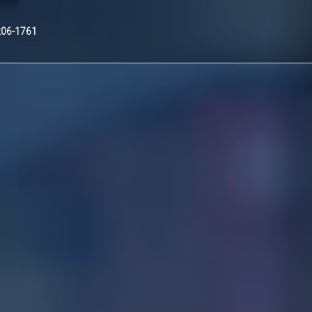
Nex
206-1761