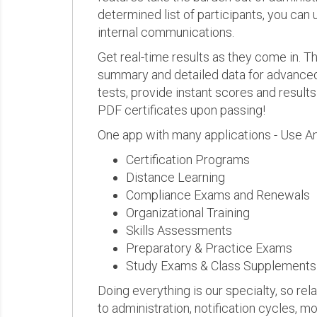
determined list of participants, you can 
internal communications.
Get real-time results as they come in.
summary and detailed data for advanced a
tests, provide instant scores and result
PDF certificates upon passing!
One app with many applications - Use A
Certification Programs
Distance Learning
Compliance Exams and Renewals
Organizational Training
Skills Assessments
Preparatory & Practice Exams
Study Exams & Class Supplements
Doing everything is our specialty, so rel
to administration, notification cycles, mo