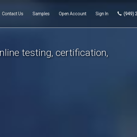
Contact Us
Samples
Open Account
Sign In
(949) 
line testing, certification,