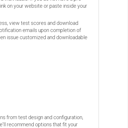
link on your website or paste inside your
ress, view test scores and download
otification emails upon completion of
d even issue customized and downloadable
ons from test design and configuration,
we'll recommend options that fit your