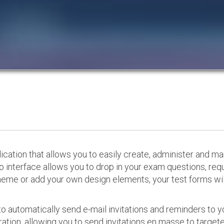
cation that allows you to easily create, administer and m
p interface allows you to drop in your exam questions, re
eme or add your own design elements, your test forms will
o automatically send e-mail invitations and reminders to 
ation, allowing you to send invitations en masse to targeted