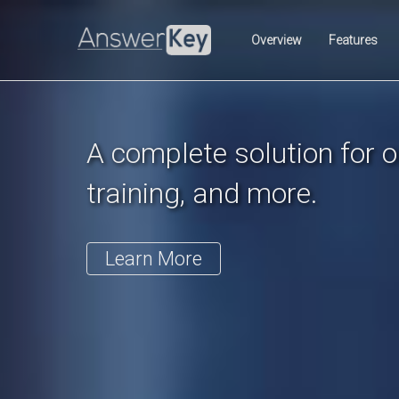
Previous
Overview
Features
A complete solution for on
training, and more.
Learn More