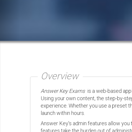
Overview
Answer Key Exams
is a web-based appli
Using your own content, the step-by-ste
experience. Whether you use a preset th
launch within hours.
Answer Key's admin features allow you t
features take the burden out of administr