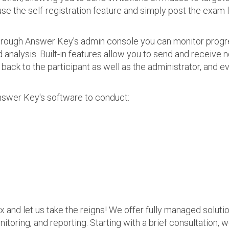
use the self-registration feature and simply post the exam 
 Through Answer Key's admin console you can monitor prog
nalysis. Built-in features allow you to send and receive n
s back to the participant as well as the administrator, an
nswer Key's software to conduct:
ax and let us take the reigns! We offer fully managed soluti
nitoring, and reporting. Starting with a brief consultation, 