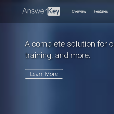
Previous
Overview
Features
A complete solution for on
training, and more.
Learn More