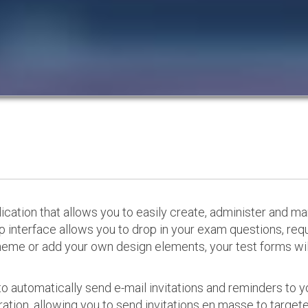
cation that allows you to easily create, administer and m
p interface allows you to drop in your exam questions, re
eme or add your own design elements, your test forms will
o automatically send e-mail invitations and reminders to 
ation, allowing you to send invitations en masse to targeted