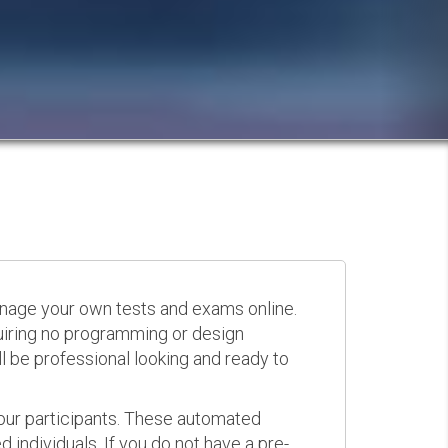
anage your own tests and exams online.
quiring no programming or design
 be professional looking and ready to
your participants. These automated
 individuals. If you do not have a pre-