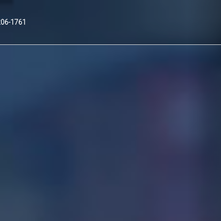
Nex
206-1761