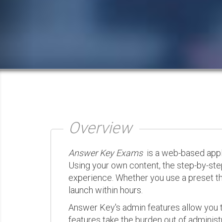
Overview
Answer Key Exams
is a web-based appli
Using your own content, the step-by-ste
experience. Whether you use a preset th
launch within hours.
Answer Key's admin features allow you t
features take the burden out of administr