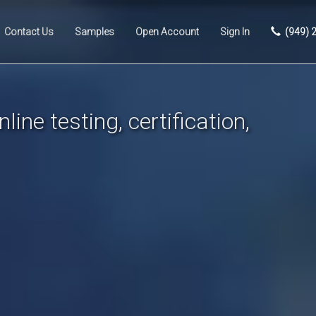
Contact Us
Samples
Open Account
Sign In
(949) 
line testing, certification,