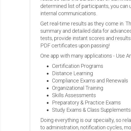
determined list of participants, you can 
internal communications.
Get real-time results as they come in.
summary and detailed data for advanced a
tests, provide instant scores and result
PDF certificates upon passing!
One app with many applications - Use A
Certification Programs
Distance Learning
Compliance Exams and Renewals
Organizational Training
Skills Assessments
Preparatory & Practice Exams
Study Exams & Class Supplements
Doing everything is our specialty, so rel
to administration, notification cycles, mo