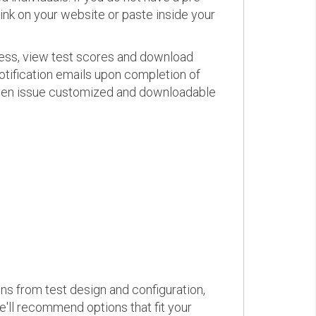
link on your website or paste inside your
ress, view test scores and download
otification emails upon completion of
d even issue customized and downloadable
ons from test design and configuration,
we'll recommend options that fit your