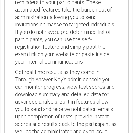
reminders to your participants. These
automated features take the burden out of
administration, allowing you to send
invitations en masse to targeted individuals.
If you do not have a pre-determined list of
participants, you can use the self-
registration feature and simply post the
exam link on your website or paste inside
your internal communications.
Get real-time results as they come in.
Through Answer Key's admin console you
can monitor progress, view test scores and
download summary and detailed data for
advanced analysis. Built-in features allow
you to send and receive notification emails
upon completion of tests, provide instant
scores and results back to the participant as
well as the administrator, and even issue