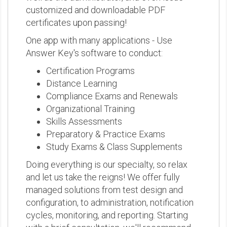
customized and downloadable PDF
certificates upon passing!
One app with many applications - Use
Answer Key's software to conduct:
Certification Programs
Distance Learning
Compliance Exams and Renewals
Organizational Training
Skills Assessments
Preparatory & Practice Exams
Study Exams & Class Supplements
Doing everything is our specialty, so relax
and let us take the reigns! We offer fully
managed solutions from test design and
configuration, to administration, notification
cycles, monitoring, and reporting. Starting