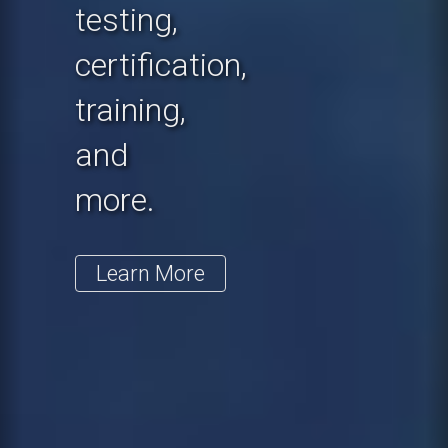
testing,
certification,
training,
and
more.
Learn More