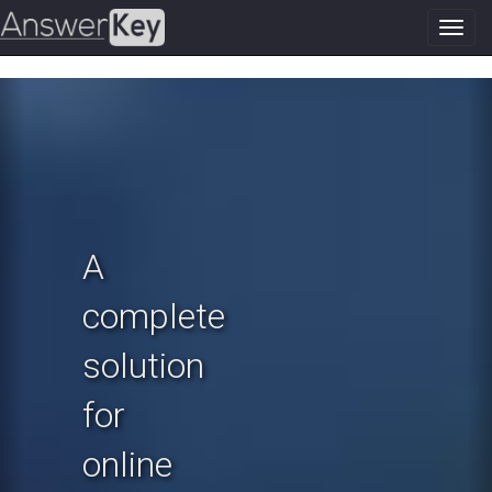
Toggl
navig
Previous
N
A
complete
solution
for
online