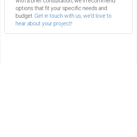
with a brief consultation, we'll recommend
options that fit your specific needs and
budget.
Get in touch with us, we'd love to
hear about your project!