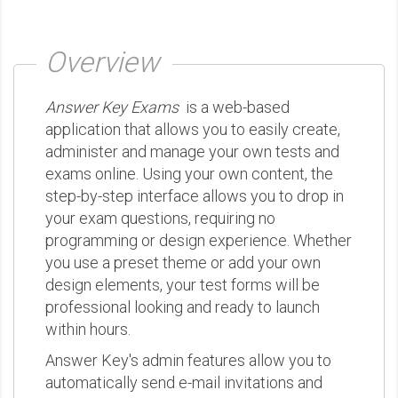
Overview
Answer Key Exams
is a web-based
application that allows you to easily create,
administer and manage your own tests and
exams online. Using your own content, the
step-by-step interface allows you to drop in
your exam questions, requiring no
programming or design experience. Whether
you use a preset theme or add your own
design elements, your test forms will be
professional looking and ready to launch
within hours.
Answer Key's admin features allow you to
automatically send e-mail invitations and