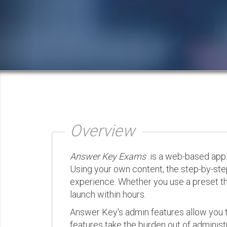
Overview
Answer Key Exams
is a web-based appli
Using your own content, the step-by-ste
experience. Whether you use a preset th
launch within hours.
Answer Key's admin features allow you t
features take the burden out of administr