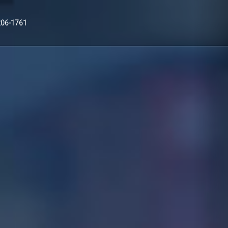
Nex
206-1761