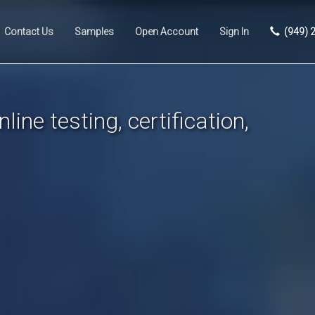
Contact Us
Samples
Open Account
Sign In
(949) 
line testing, certification,