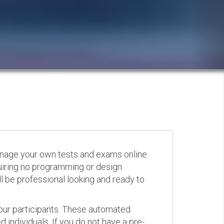
anage your own tests and exams online.
quiring no programming or design
 be professional looking and ready to
your participants. These automated
 individuals. If you do not have a pre-