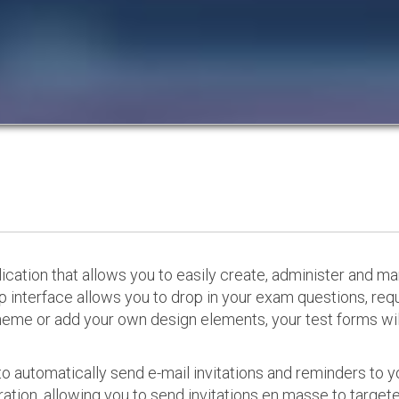
cation that allows you to easily create, administer and m
p interface allows you to drop in your exam questions, re
eme or add your own design elements, your test forms will
o automatically send e-mail invitations and reminders to 
ation, allowing you to send invitations en masse to targeted