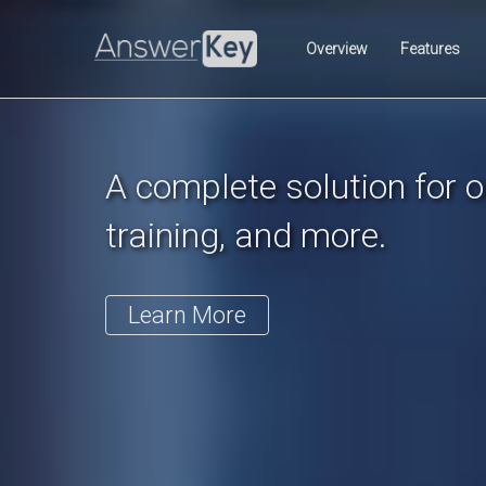
Previous
Overview
Features
A complete solution for on
training, and more.
Learn More