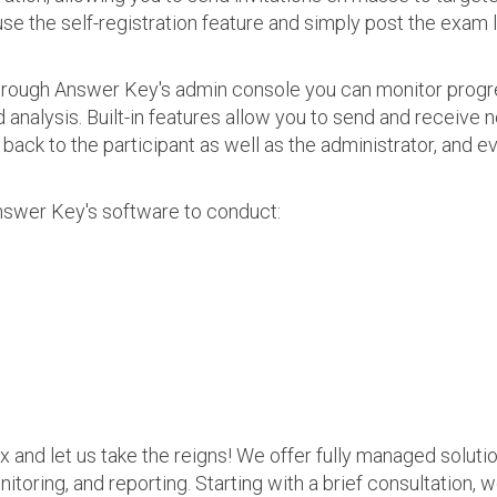
use the self-registration feature and simply post the exam 
 Through Answer Key's admin console you can monitor prog
nalysis. Built-in features allow you to send and receive n
s back to the participant as well as the administrator, an
nswer Key's software to conduct:
ax and let us take the reigns! We offer fully managed soluti
nitoring, and reporting. Starting with a brief consultation, 