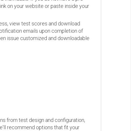
link on your website or paste inside your
ress, view test scores and download
otification emails upon completion of
d even issue customized and downloadable
ons from test design and configuration,
we'll recommend options that fit your