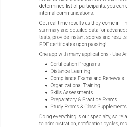
determined list of participants, you can 
internal communications.
Get real-time results as they come in.
summary and detailed data for advanced a
tests, provide instant scores and result
PDF certificates upon passing!
One app with many applications - Use A
Certification Programs
Distance Learning
Compliance Exams and Renewals
Organizational Training
Skills Assessments
Preparatory & Practice Exams
Study Exams & Class Supplements
Doing everything is our specialty, so rel
to administration, notification cycles, mo