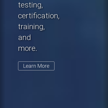
testing,
certification,
training,
and
more.
Learn More