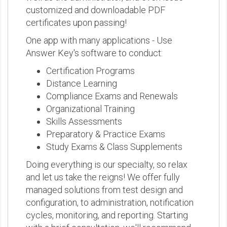
customized and downloadable PDF
certificates upon passing!
One app with many applications - Use
Answer Key's software to conduct:
Certification Programs
Distance Learning
Compliance Exams and Renewals
Organizational Training
Skills Assessments
Preparatory & Practice Exams
Study Exams & Class Supplements
Doing everything is our specialty, so relax
and let us take the reigns! We offer fully
managed solutions from test design and
configuration, to administration, notification
cycles, monitoring, and reporting. Starting