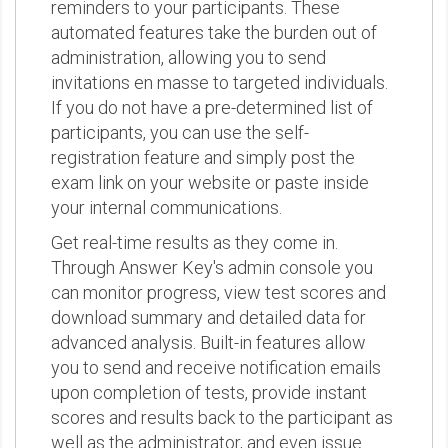
reminders to your participants. These
automated features take the burden out of
administration, allowing you to send
invitations en masse to targeted individuals.
If you do not have a pre-determined list of
participants, you can use the self-
registration feature and simply post the
exam link on your website or paste inside
your internal communications.
Get real-time results as they come in.
Through Answer Key's admin console you
can monitor progress, view test scores and
download summary and detailed data for
advanced analysis. Built-in features allow
you to send and receive notification emails
upon completion of tests, provide instant
scores and results back to the participant as
well as the administrator, and even issue