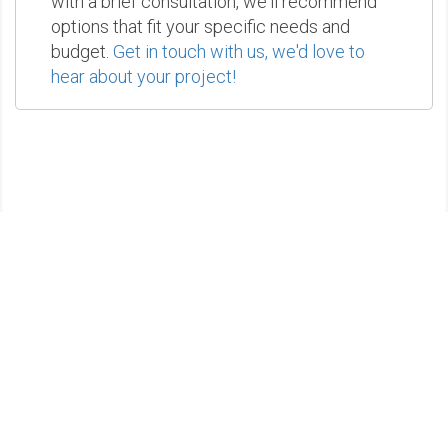
with a brief consultation, we'll recommend
options that fit your specific needs and
budget.
Get in touch with us, we'd love to
hear about your project!