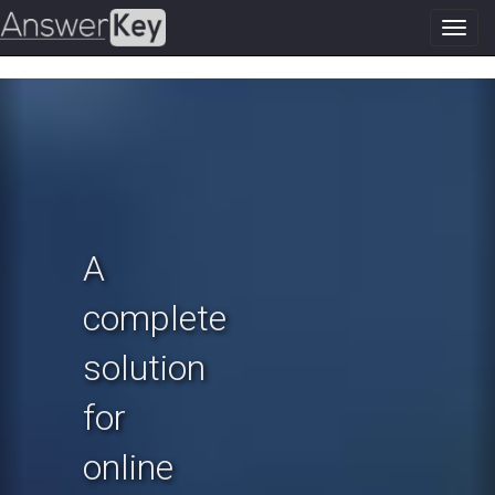
Toggl
navig
Previous
N
A
complete
solution
for
online