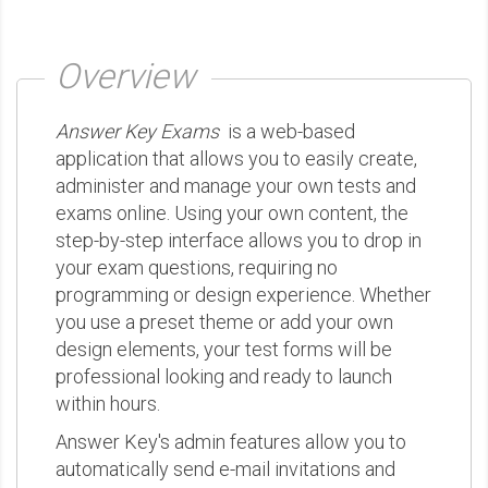
Overview
Answer Key Exams
is a web-based
application that allows you to easily create,
administer and manage your own tests and
exams online. Using your own content, the
step-by-step interface allows you to drop in
your exam questions, requiring no
programming or design experience. Whether
you use a preset theme or add your own
design elements, your test forms will be
professional looking and ready to launch
within hours.
Answer Key's admin features allow you to
automatically send e-mail invitations and