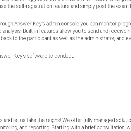
use the self-registration feature and simply post the exam 
 Through Answer Key's admin console you can monitor prog
nalysis. Built-in features allow you to send and receive n
s back to the participant as well as the administrator, an
nswer Key's software to conduct:
ax and let us take the reigns! We offer fully managed soluti
nitoring, and reporting. Starting with a brief consultation, 