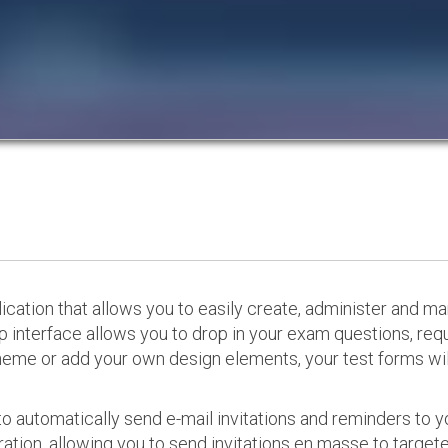
cation that allows you to easily create, administer and m
p interface allows you to drop in your exam questions, re
eme or add your own design elements, your test forms will
o automatically send e-mail invitations and reminders to 
ation, allowing you to send invitations en masse to targeted