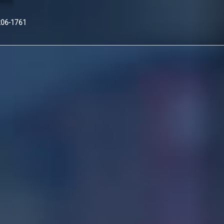
Nex
206-1761