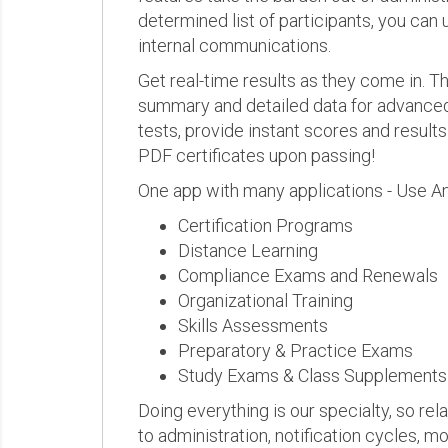
determined list of participants, you can 
internal communications.
Get real-time results as they come in.
summary and detailed data for advanced a
tests, provide instant scores and result
PDF certificates upon passing!
One app with many applications - Use A
Certification Programs
Distance Learning
Compliance Exams and Renewals
Organizational Training
Skills Assessments
Preparatory & Practice Exams
Study Exams & Class Supplements
Doing everything is our specialty, so rel
to administration, notification cycles, mo