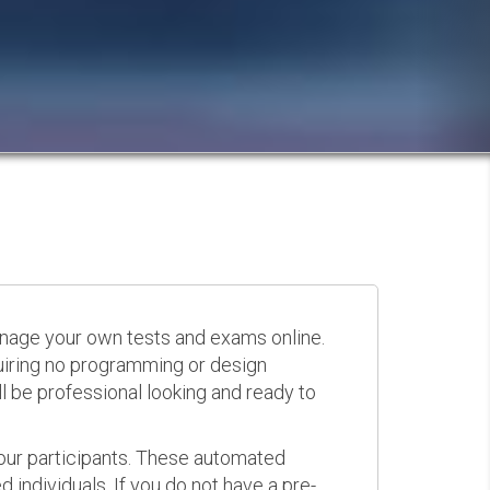
anage your own tests and exams online.
quiring no programming or design
 be professional looking and ready to
your participants. These automated
 individuals. If you do not have a pre-