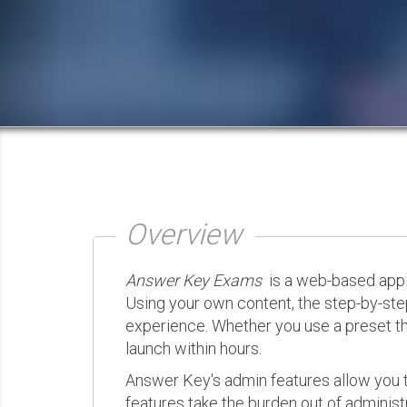
Overview
Answer Key Exams
is a web-based appli
Using your own content, the step-by-ste
experience. Whether you use a preset th
launch within hours.
Answer Key's admin features allow you t
features take the burden out of administr