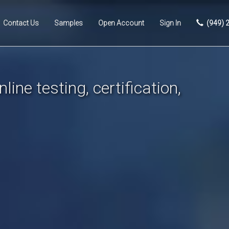
Contact Us
Samples
Open Account
Sign In
(949) 
line testing, certification,