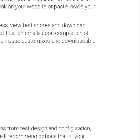
link on your website or paste inside your
ress, view test scores and download
otification emails upon completion of
d even issue customized and downloadable
ons from test design and configuration,
we'll recommend options that fit your