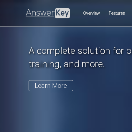
Previous
Overview
Features
A complete solution for on
training, and more.
Learn More