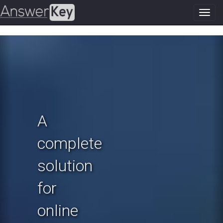
Toggl
navig
Previous
N
A
complete
solution
for
online