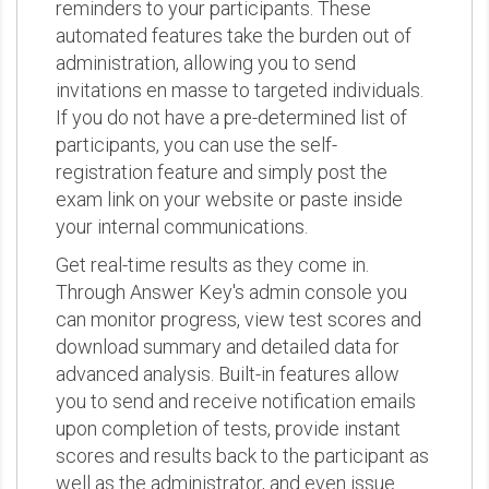
reminders to your participants. These
automated features take the burden out of
administration, allowing you to send
invitations en masse to targeted individuals.
If you do not have a pre-determined list of
participants, you can use the self-
registration feature and simply post the
exam link on your website or paste inside
your internal communications.
Get real-time results as they come in.
Through Answer Key's admin console you
can monitor progress, view test scores and
download summary and detailed data for
advanced analysis. Built-in features allow
you to send and receive notification emails
upon completion of tests, provide instant
scores and results back to the participant as
well as the administrator, and even issue