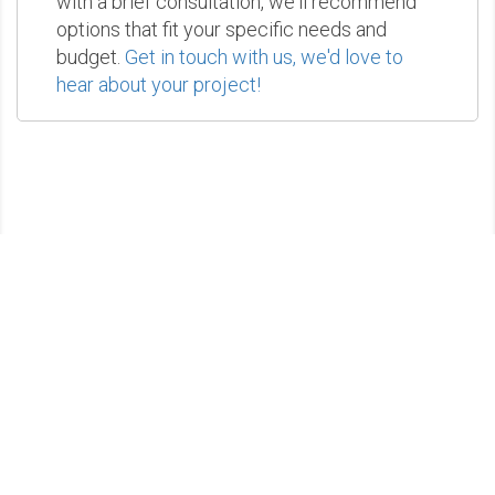
with a brief consultation, we'll recommend
options that fit your specific needs and
budget.
Get in touch with us, we'd love to
hear about your project!