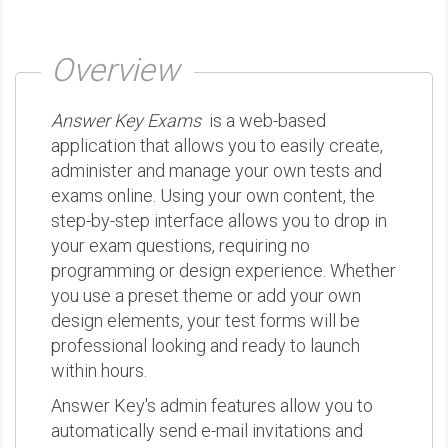
Overview
Answer Key Exams
is a web-based
application that allows you to easily create,
administer and manage your own tests and
exams online. Using your own content, the
step-by-step interface allows you to drop in
your exam questions, requiring no
programming or design experience. Whether
you use a preset theme or add your own
design elements, your test forms will be
professional looking and ready to launch
within hours.
Answer Key's admin features allow you to
automatically send e-mail invitations and