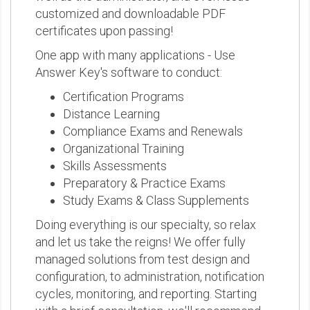
customized and downloadable PDF
certificates upon passing!
One app with many applications - Use
Answer Key's software to conduct:
Certification Programs
Distance Learning
Compliance Exams and Renewals
Organizational Training
Skills Assessments
Preparatory & Practice Exams
Study Exams & Class Supplements
Doing everything is our specialty, so relax
and let us take the reigns! We offer fully
managed solutions from test design and
configuration, to administration, notification
cycles, monitoring, and reporting. Starting