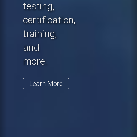
testing,
certification,
training,
and
more.
Learn More