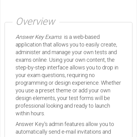
Overview
Answer Key Exams
is a web-based
application that allows you to easily create,
administer and manage your own tests and
exams online. Using your own content, the
step-by-step interface allows you to drop in
your exam questions, requiring no
programming or design experience. Whether
you use a preset theme or add your own
design elements, your test forms will be
professional looking and ready to launch
within hours.
Answer Key's admin features allow you to
automatically send e-mail invitations and