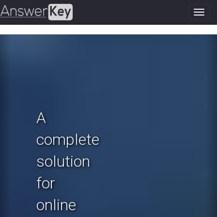
Toggl
navig
Previous
N
A
complete
solution
for
online