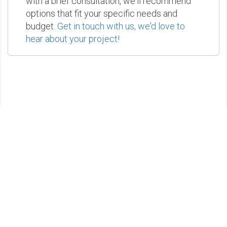
with a brief consultation, we'll recommend
options that fit your specific needs and
budget.
Get in touch with us, we'd love to
hear about your project!