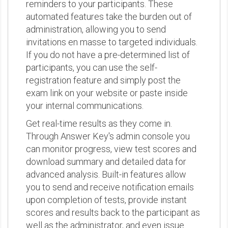
reminders to your participants. These
automated features take the burden out of
administration, allowing you to send
invitations en masse to targeted individuals.
If you do not have a pre-determined list of
participants, you can use the self-
registration feature and simply post the
exam link on your website or paste inside
your internal communications.
Get real-time results as they come in.
Through Answer Key's admin console you
can monitor progress, view test scores and
download summary and detailed data for
advanced analysis. Built-in features allow
you to send and receive notification emails
upon completion of tests, provide instant
scores and results back to the participant as
well as the administrator, and even issue