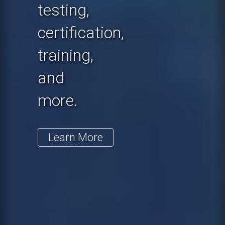
testing,
certification,
training,
and
more.
Learn More