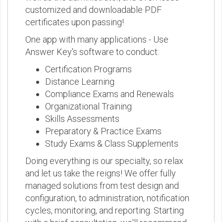
customized and downloadable PDF
certificates upon passing!
One app with many applications - Use
Answer Key's software to conduct:
Certification Programs
Distance Learning
Compliance Exams and Renewals
Organizational Training
Skills Assessments
Preparatory & Practice Exams
Study Exams & Class Supplements
Doing everything is our specialty, so relax
and let us take the reigns! We offer fully
managed solutions from test design and
configuration, to administration, notification
cycles, monitoring, and reporting. Starting