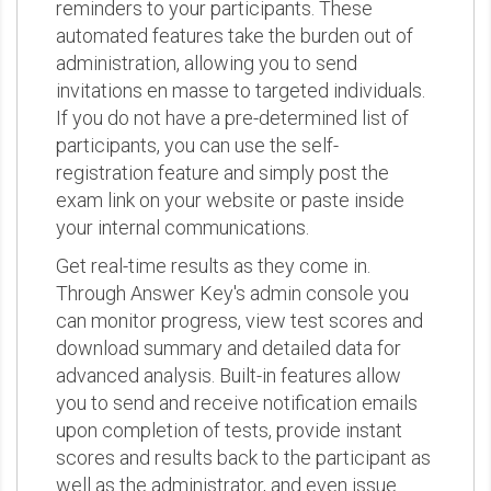
reminders to your participants. These
automated features take the burden out of
administration, allowing you to send
invitations en masse to targeted individuals.
If you do not have a pre-determined list of
participants, you can use the self-
registration feature and simply post the
exam link on your website or paste inside
your internal communications.
Get real-time results as they come in.
Through Answer Key's admin console you
can monitor progress, view test scores and
download summary and detailed data for
advanced analysis. Built-in features allow
you to send and receive notification emails
upon completion of tests, provide instant
scores and results back to the participant as
well as the administrator, and even issue