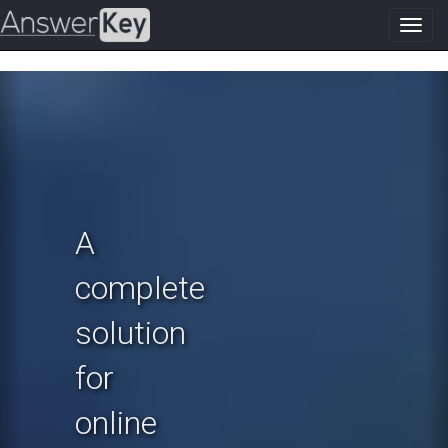
Toggl
navig
Previous
N
A
complete
solution
for
online