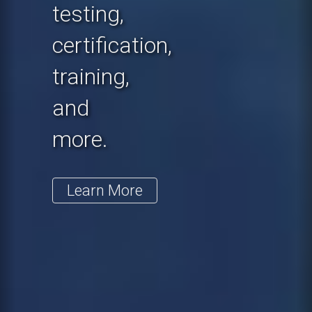
testing,
certification,
training,
and
more.
Learn More