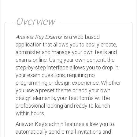
Overview
Answer Key Exams
is a web-based
application that allows you to easily create,
administer and manage your own tests and
exams online. Using your own content, the
step-by-step interface allows you to drop in
your exam questions, requiring no
programming or design experience. Whether
you use a preset theme or add your own
design elements, your test forms will be
professional looking and ready to launch
within hours.
Answer Key's admin features allow you to
automatically send e-mail invitations and