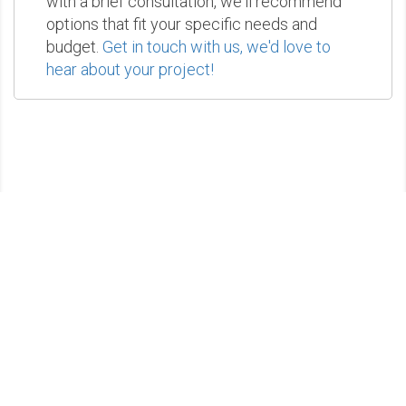
with a brief consultation, we'll recommend
options that fit your specific needs and
budget.
Get in touch with us, we'd love to
hear about your project!