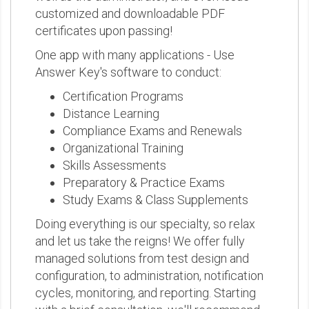
customized and downloadable PDF
certificates upon passing!
One app with many applications - Use
Answer Key's software to conduct:
Certification Programs
Distance Learning
Compliance Exams and Renewals
Organizational Training
Skills Assessments
Preparatory & Practice Exams
Study Exams & Class Supplements
Doing everything is our specialty, so relax
and let us take the reigns! We offer fully
managed solutions from test design and
configuration, to administration, notification
cycles, monitoring, and reporting. Starting