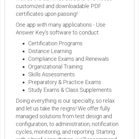
customized and downloadable PDF
certificates upon passing!
One app with many applications - Use
Answer Key's software to conduct:
Certification Programs
Distance Learning
Compliance Exams and Renewals
Organizational Training
Skills Assessments
Preparatory & Practice Exams
Study Exams & Class Supplements
Doing everything is our specialty, so relax
and let us take the reigns! We offer fully
managed solutions from test design and
configuration, to administration, notification
cycles, monitoring, and reporting. Starting