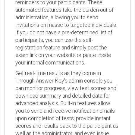
reminders to your participants. These
automated features take the burden out of
administration, allowing you to send
invitations en masse to targeted individuals.
If you do not have a pre-determined list of
participants, you can use the self-
registration feature and simply post the
exam link on your website or paste inside
your internal communications.
Get real-time results as they come in.
Through Answer Key's admin console you
can monitor progress, view test scores and
download summary and detailed data for
advanced analysis. Built-in features allow
you to send and receive notification emails
upon completion of tests, provide instant
scores and results back to the participant as
well as the administrator, and even issue