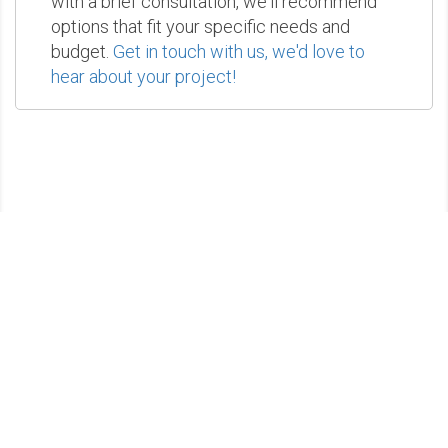
with a brief consultation, we'll recommend
options that fit your specific needs and
budget.
Get in touch with us, we'd love to
hear about your project!