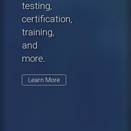
testing,
certification,
training,
and
more.
Learn More