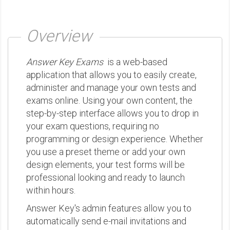
Overview
Answer Key Exams
is a web-based
application that allows you to easily create,
administer and manage your own tests and
exams online. Using your own content, the
step-by-step interface allows you to drop in
your exam questions, requiring no
programming or design experience. Whether
you use a preset theme or add your own
design elements, your test forms will be
professional looking and ready to launch
within hours.
Answer Key's admin features allow you to
automatically send e-mail invitations and