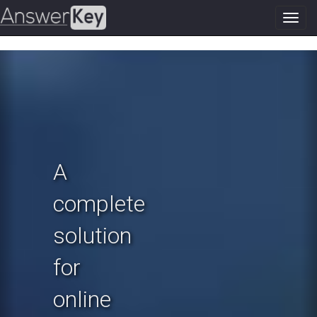
Toggl
navig
Previous
N
A
complete
solution
for
online