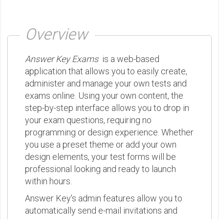
Overview
Answer Key Exams
is a web-based
application that allows you to easily create,
administer and manage your own tests and
exams online. Using your own content, the
step-by-step interface allows you to drop in
your exam questions, requiring no
programming or design experience. Whether
you use a preset theme or add your own
design elements, your test forms will be
professional looking and ready to launch
within hours.
Answer Key's admin features allow you to
automatically send e-mail invitations and