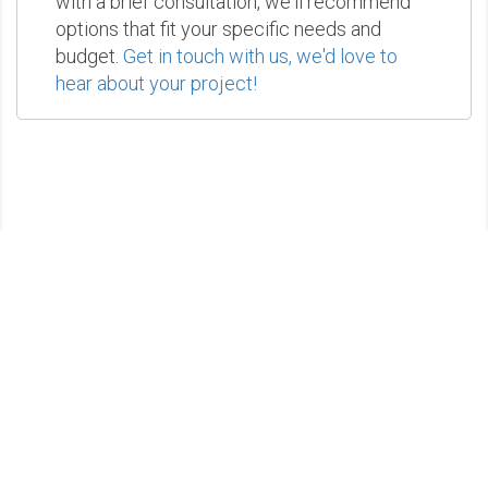
with a brief consultation, we'll recommend
options that fit your specific needs and
budget.
Get in touch with us, we'd love to
hear about your project!