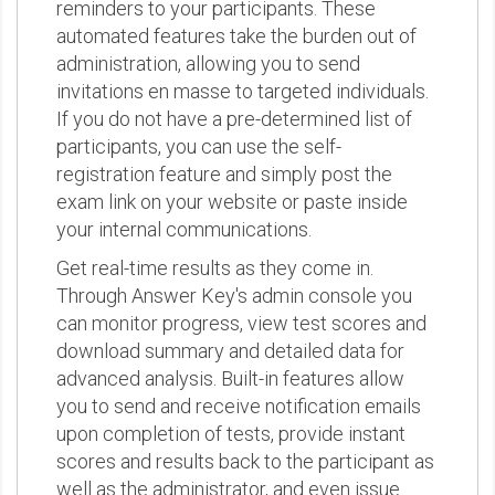
reminders to your participants. These
automated features take the burden out of
administration, allowing you to send
invitations en masse to targeted individuals.
If you do not have a pre-determined list of
participants, you can use the self-
registration feature and simply post the
exam link on your website or paste inside
your internal communications.
Get real-time results as they come in.
Through Answer Key's admin console you
can monitor progress, view test scores and
download summary and detailed data for
advanced analysis. Built-in features allow
you to send and receive notification emails
upon completion of tests, provide instant
scores and results back to the participant as
well as the administrator, and even issue