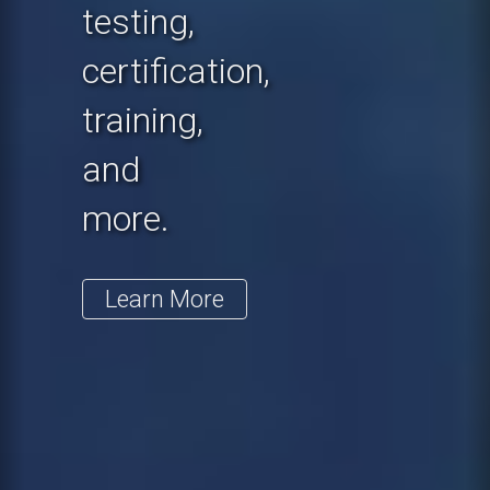
testing,
certification,
training,
and
more.
Learn More