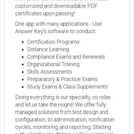
customized and downloadable PDF
certificates upon passing!
One app with many applications - Use
Answer Key's software to conduct:
Certification Programs
Distance Learning
Compliance Exams and Renewals
Organizational Training
Skills Assessments
Preparatory & Practice Exams
Study Exams & Class Supplements
Doing everything is our specialty, so relax
and let us take the reigns! We offer fully
managed solutions from test design and
configuration, to administration, notification
cycles, monitoring, and reporting. Starting