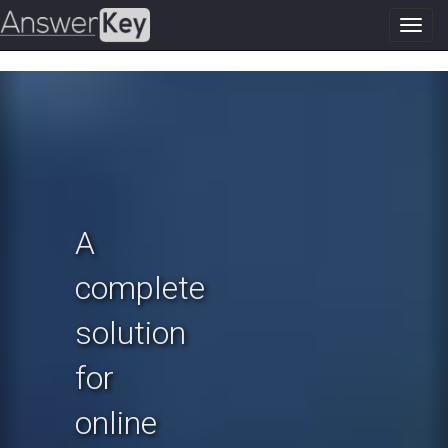
Toggl
navig
Previous
N
A
complete
solution
for
online