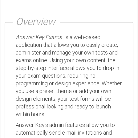
Overview
Answer Key Exams
is a web-based
application that allows you to easily create,
administer and manage your own tests and
exams online. Using your own content, the
step-by-step interface allows you to drop in
your exam questions, requiring no
programming or design experience. Whether
you use a preset theme or add your own
design elements, your test forms will be
professional looking and ready to launch
within hours.
Answer Key's admin features allow you to
automatically send e-mail invitations and