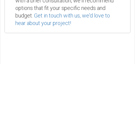
with a brief consultation, we'll recommend
options that fit your specific needs and
budget.
Get in touch with us, we'd love to
hear about your project!