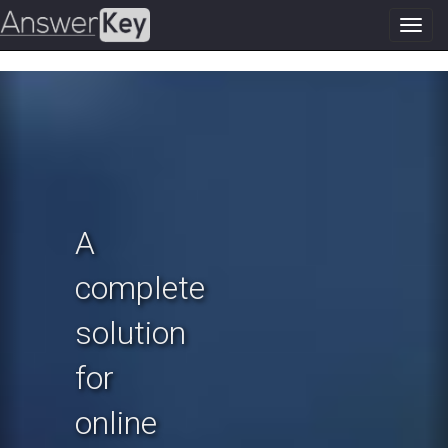
Toggl
navig
Previous
N
A
complete
solution
for
online