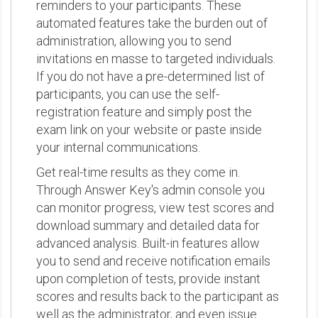
reminders to your participants. These
automated features take the burden out of
administration, allowing you to send
invitations en masse to targeted individuals.
If you do not have a pre-determined list of
participants, you can use the self-
registration feature and simply post the
exam link on your website or paste inside
your internal communications.
Get real-time results as they come in.
Through Answer Key's admin console you
can monitor progress, view test scores and
download summary and detailed data for
advanced analysis. Built-in features allow
you to send and receive notification emails
upon completion of tests, provide instant
scores and results back to the participant as
well as the administrator, and even issue