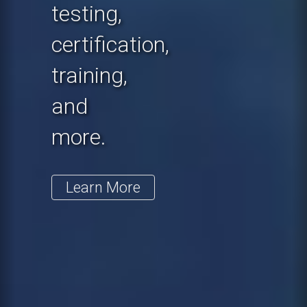
testing,
certification,
training,
and
more.
Learn More