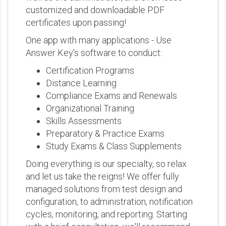
customized and downloadable PDF
certificates upon passing!
One app with many applications - Use
Answer Key's software to conduct:
Certification Programs
Distance Learning
Compliance Exams and Renewals
Organizational Training
Skills Assessments
Preparatory & Practice Exams
Study Exams & Class Supplements
Doing everything is our specialty, so relax
and let us take the reigns! We offer fully
managed solutions from test design and
configuration, to administration, notification
cycles, monitoring, and reporting. Starting