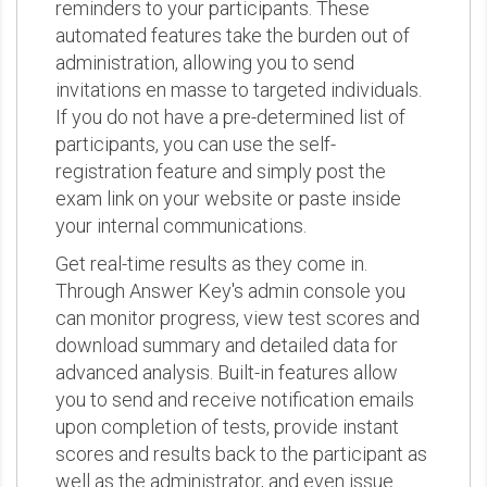
reminders to your participants. These
automated features take the burden out of
administration, allowing you to send
invitations en masse to targeted individuals.
If you do not have a pre-determined list of
participants, you can use the self-
registration feature and simply post the
exam link on your website or paste inside
your internal communications.
Get real-time results as they come in.
Through Answer Key's admin console you
can monitor progress, view test scores and
download summary and detailed data for
advanced analysis. Built-in features allow
you to send and receive notification emails
upon completion of tests, provide instant
scores and results back to the participant as
well as the administrator, and even issue