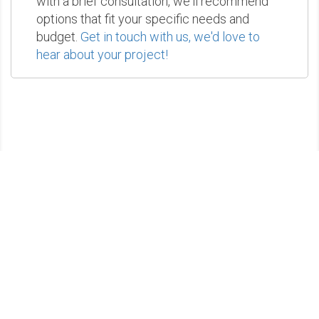
with a brief consultation, we'll recommend
options that fit your specific needs and
budget.
Get in touch with us, we'd love to
hear about your project!