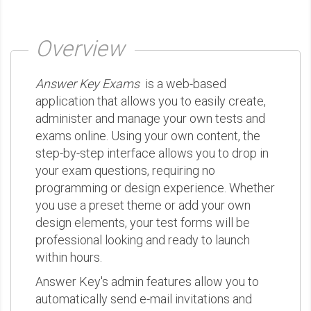
Overview
Answer Key Exams
is a web-based
application that allows you to easily create,
administer and manage your own tests and
exams online. Using your own content, the
step-by-step interface allows you to drop in
your exam questions, requiring no
programming or design experience. Whether
you use a preset theme or add your own
design elements, your test forms will be
professional looking and ready to launch
within hours.
Answer Key's admin features allow you to
automatically send e-mail invitations and