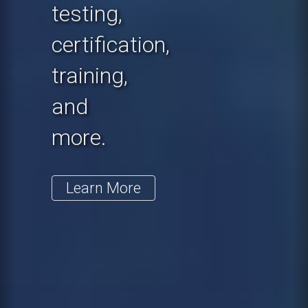
testing,
certification,
training,
and
more.
Learn More