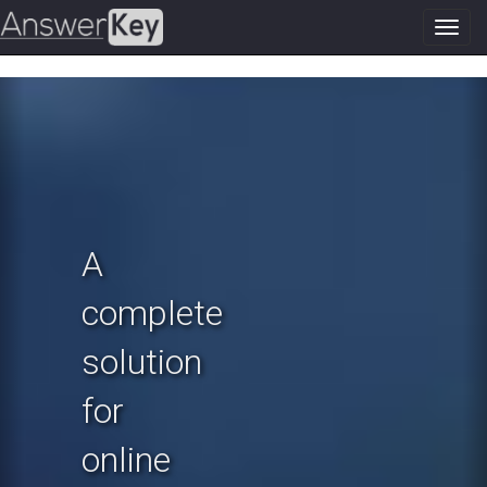
Toggl
navig
Previous
N
A
complete
solution
for
online