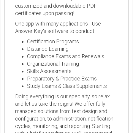
customized and downloadable PDF
certificates upon passing!
One app with many applications - Use
Answer Key's software to conduct:
Certification Programs
Distance Learning
Compliance Exams and Renewals
Organizational Training
Skills Assessments
Preparatory & Practice Exams
Study Exams & Class Supplements
Doing everything is our specialty, so relax
and let us take the reigns! We offer fully
managed solutions from test design and
configuration, to administration, notification
cycles, monitoring, and reporting. Starting